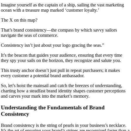
Imagine yourself as the captain of a ship, sailing the vast marketing
ocean with a treasure map marked ‘customer loyalty.’
The X on this map?
That’s brand consistency—the compass by which savvy sailors
navigate the seas of commerce.
Consistency isn’t just about your logo gracing the seas.”
It’s the beacon that guides your audience, ensuring that every time
they spy your sails on the horizon, they recognize and salute you.
This trusty anchor doesn’t just pull in repeat purchasers; it makes
every customer a potential brand ambassador.
So, let’s hoist the mainsail and catch the breezes of understanding,
charting how a steadfast brand identity shapes customer perceptions
and carves your mark into the market’s memory.
Understanding the Fundamentals of Brand
Consistency
Brand consistency is the string of pearls in your business’s necklace.
It’s the art of ensuring your brand’s stripes are recognized faster than a