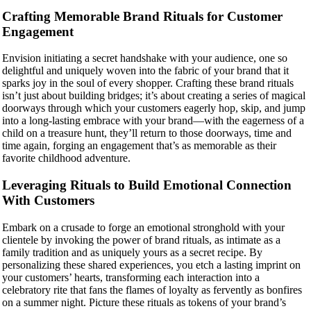
Crafting Memorable Brand Rituals for Customer
Engagement
Envision initiating a secret handshake with your audience, one so
delightful and uniquely woven into the fabric of your brand that it
sparks joy in the soul of every shopper. Crafting these brand rituals
isn’t just about building bridges; it’s about creating a series of magical
doorways through which your customers eagerly hop, skip, and jump
into a long-lasting embrace with your brand—with the eagerness of a
child on a treasure hunt, they’ll return to those doorways, time and
time again, forging an engagement that’s as memorable as their
favorite childhood adventure.
Leveraging Rituals to Build Emotional Connection
With Customers
Embark on a crusade to forge an emotional stronghold with your
clientele by invoking the power of brand rituals, as intimate as a
family tradition and as uniquely yours as a secret recipe. By
personalizing these shared experiences, you etch a lasting imprint on
your customers’ hearts, transforming each interaction into a
celebratory rite that fans the flames of loyalty as fervently as bonfires
on a summer night. Picture these rituals as tokens of your brand’s