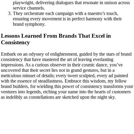
playwright, delivering dialogues that resonate in unison across
service channels.
They orchestrate each campaign with a maestro’s touch,
ensuring every movement is in perfect harmony with their
brand symphony.
Lessons Learned From Brands That Excel in
Consistency
Embark on an odyssey of enlightenment, guided by the stars of brand
consistency that have mastered the art of leaving everlasting
impressions. As a curious observer in their cosmic dance, you’ve
uncovered that their secret lies not in grand gestures, but in a
meticulous minuet of details; every tweet sculpted, every ad painted
with the essence of steadfastness. Embrace this wisdom, my fellow
brand builders, for wielding this power of consistency transforms your
ventures into legends, etching your name into the hearts of customers
as indelibly as constellations are sketched upon the night sky.