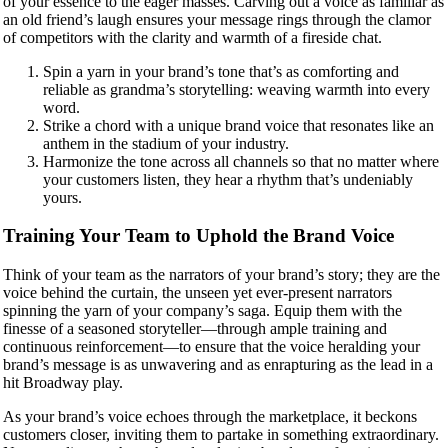
of your essence to the eager masses. Carving out a voice as familiar as
an old friend’s laugh ensures your message rings through the clamor
of competitors with the clarity and warmth of a fireside chat.
Spin a yarn in your brand’s tone that’s as comforting and
reliable as grandma’s storytelling: weaving warmth into every
word.
Strike a chord with a unique brand voice that resonates like an
anthem in the stadium of your industry.
Harmonize the tone across all channels so that no matter where
your customers listen, they hear a rhythm that’s undeniably
yours.
Training Your Team to Uphold the Brand Voice
Think of your team as the narrators of your brand’s story; they are the
voice behind the curtain, the unseen yet ever-present narrators
spinning the yarn of your company’s saga. Equip them with the
finesse of a seasoned storyteller—through ample training and
continuous reinforcement—to ensure that the voice heralding your
brand’s message is as unwavering and as enrapturing as the lead in a
hit Broadway play.
As your brand’s voice echoes through the marketplace, it beckons
customers closer, inviting them to partake in something extraordinary.