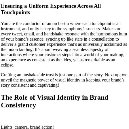
Ensuring a Uniform Experience Across All
Touchpoints
You are the conductor of an orchestra where each touchpoint is an
instrument, and unity is key to the symphony’s success. Make sure
every tweet, email, and handshake resonate with the harmonious hum
of your brand’s essence, syncing up like stars in a constellation to
deliver a grand customer experience that’s as universally acclaimed as
the moon landing. It’s about weaving a seamless tapestry of
interactions where your customer steps into a world of your making,
an experience as consistent as the tides, yet as remarkable as an
eclipse.
Crafting an unshakeable trust is just one part of the story. Next up, we
unveil the magnetic power of visual identity in keeping your brand’s
story consistent and captivating!
The Role of Visual Identity in Brand
Consistency
Lights, camera, brand action!