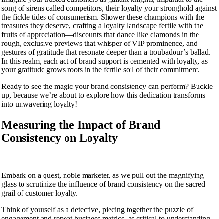
song of sirens called competitors, their loyalty your stronghold against
the fickle tides of consumerism. Shower these champions with the
treasures they deserve, crafting a loyalty landscape fertile with the
fruits of appreciation—discounts that dance like diamonds in the
rough, exclusive previews that whisper of VIP prominence, and
gestures of gratitude that resonate deeper than a troubadour’s ballad.
In this realm, each act of brand support is cemented with loyalty, as
your gratitude grows roots in the fertile soil of their commitment.
Ready to see the magic your brand consistency can perform? Buckle
up, because we’re about to explore how this dedication transforms
into unwavering loyalty!
Measuring the Impact of Brand
Consistency on Loyalty
Embark on a quest, noble marketer, as we pull out the magnifying
glass to scrutinize the influence of brand consistency on the sacred
grail of customer loyalty.
Think of yourself as a detective, piecing together the puzzle of
engagement and repeat business metrics, as critical to understanding