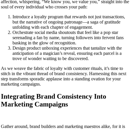
affection, whispering, “We know you, we value you,” straight into the
soul of every individual who crosses your path:
Introduce a loyalty program that rewards not just transactions,
but the narrative of ongoing patronage—a saga of gratitude
unfolding with each chapter of engagement.
Orchestrate social media shoutouts that feel like a pop star
serenading a fan by name, turning followers into fervent fans
basking in the glow of recognition.
Design product unboxing experiences that tantalize with the
anticipation of a magician’s reveal, ensuring each parcel is a
trove of wonder waiting to be discovered.
As we weave the fabric of loyalty with customer rituals, it’s time to
stitch in the vibrant thread of brand consistency. Harnessing this next
step transforms sporadic applause into a standing ovation for your
marketing campaigns.
Integrating Brand Consistency Into
Marketing Campaigns
Gather around, brand builders and marketing maestros alike, for it is