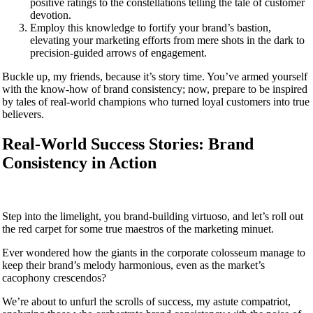
positive ratings to the constellations telling the tale of customer
devotion.
Employ this knowledge to fortify your brand’s bastion,
elevating your marketing efforts from mere shots in the dark to
precision-guided arrows of engagement.
Buckle up, my friends, because it’s story time. You’ve armed yourself
with the know-how of brand consistency; now, prepare to be inspired
by tales of real-world champions who turned loyal customers into true
believers.
Real-World Success Stories: Brand
Consistency in Action
Step into the limelight, you brand-building virtuoso, and let’s roll out
the red carpet for some true maestros of the marketing minuet.
Ever wondered how the giants in the corporate colosseum manage to
keep their brand’s melody harmonious, even as the market’s
cacophony crescendos?
We’re about to unfurl the scrolls of success, my astute compatriot,