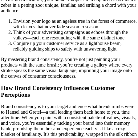
zebra in a petting zoo: unique, familiar, and striking a chord with your
audience.
Envision your logo as an ageless tree in the forest of commerce,
with leaves that never fade season to season.
Think of your advertising campaigns as echoes through the
valleys—each one resounding with the same distinct tone.
Conjure up your customer service as a lighthouse beam,
reliably guiding ships to safety with unwavering light.
By mastering brand consistency, you’re not just painting your
products with the same brush; you’re creating a gallery where every
stroke speaks the same visual language, imprinting your image onto
the canvas of consumer consciousness.
How Brand Consistency Influences Customer
Perceptions
Brand consistency is to your target audience what breadcrumbs were
to Hansel and Gretel—a trail leading them back home to you, time
after time. When you paint with a consistent palette of values, visuals,
and voice, you’re essentially tucking your brand into their memory
bank, promising them the same experience each visit like a cozy
blanket of familiarity. It’s this predictability, wrapped in the silk ribbon