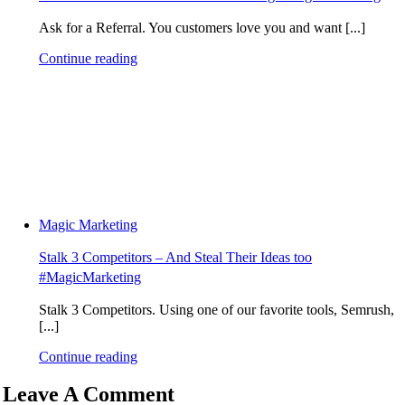
Ask for a Referral. You customers love you and want [...]
Continue reading
Magic Marketing
Stalk 3 Competitors – And Steal Their Ideas too
#MagicMarketing
Stalk 3 Competitors. Using one of our favorite tools, Semrush,
[...]
Continue reading
Leave A Comment