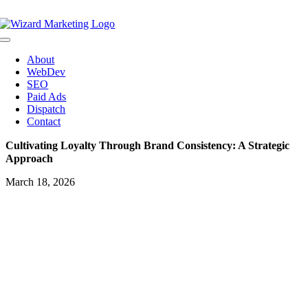
Skip
to
content
Toggle
Navigation
About
WebDev
SEO
Paid Ads
Dispatch
Contact
Cultivating Loyalty Through Brand Consistency: A Strategic
Approach
March 18, 2026