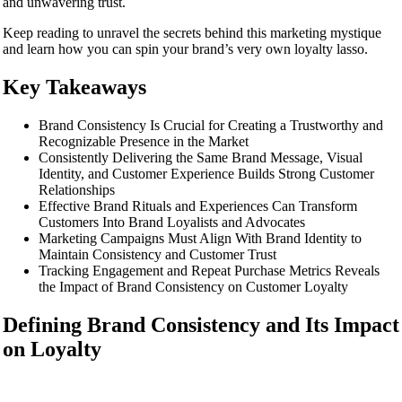
and unwavering trust.
Keep reading to unravel the secrets behind this marketing mystique
and learn how you can spin your brand’s very own loyalty lasso.
Key Takeaways
Brand Consistency Is Crucial for Creating a Trustworthy and
Recognizable Presence in the Market
Consistently Delivering the Same Brand Message, Visual
Identity, and Customer Experience Builds Strong Customer
Relationships
Effective Brand Rituals and Experiences Can Transform
Customers Into Brand Loyalists and Advocates
Marketing Campaigns Must Align With Brand Identity to
Maintain Consistency and Customer Trust
Tracking Engagement and Repeat Purchase Metrics Reveals
the Impact of Brand Consistency on Customer Loyalty
Defining Brand Consistency and Its Impact
on Loyalty