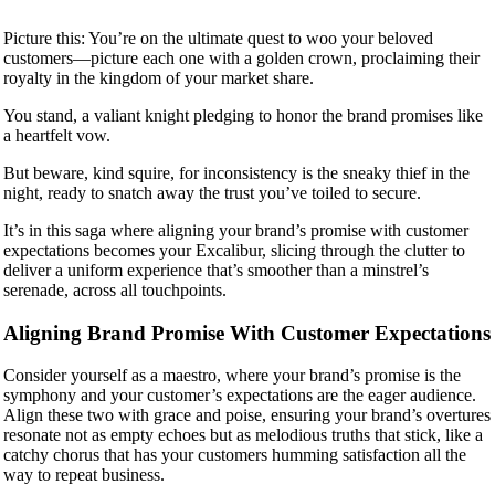
Picture this: You’re on the ultimate quest to woo your beloved
customers—picture each one with a golden crown, proclaiming their
royalty in the kingdom of your market share.
You stand, a valiant knight pledging to honor the brand promises like
a heartfelt vow.
But beware, kind squire, for inconsistency is the sneaky thief in the
night, ready to snatch away the trust you’ve toiled to secure.
It’s in this saga where aligning your brand’s promise with customer
expectations becomes your Excalibur, slicing through the clutter to
deliver a uniform experience that’s smoother than a minstrel’s
serenade, across all touchpoints.
Aligning Brand Promise With Customer Expectations
Consider yourself as a maestro, where your brand’s promise is the
symphony and your customer’s expectations are the eager audience.
Align these two with grace and poise, ensuring your brand’s overtures
resonate not as empty echoes but as melodious truths that stick, like a
catchy chorus that has your customers humming satisfaction all the
way to repeat business.