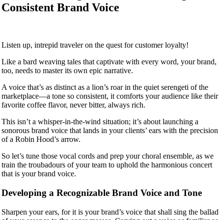
Consistent Brand Voice
Listen up, intrepid traveler on the quest for customer loyalty!
Like a bard weaving tales that captivate with every word, your brand,
too, needs to master its own epic narrative.
A voice that’s as distinct as a lion’s roar in the quiet serengeti of the
marketplace—a tone so consistent, it comforts your audience like their
favorite coffee flavor, never bitter, always rich.
This isn’t a whisper-in-the-wind situation; it’s about launching a
sonorous brand voice that lands in your clients’ ears with the precision
of a Robin Hood’s arrow.
So let’s tune those vocal cords and prep your choral ensemble, as we
train the troubadours of your team to uphold the harmonious concert
that is your brand voice.
Developing a Recognizable Brand Voice and Tone
Sharpen your ears, for it is your brand’s voice that shall sing the ballad