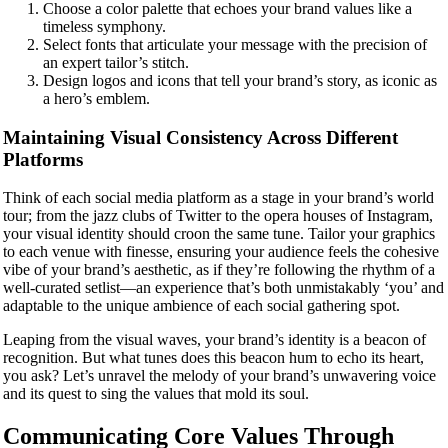
Choose a color palette that echoes your brand values like a
timeless symphony.
Select fonts that articulate your message with the precision of
an expert tailor’s stitch.
Design logos and icons that tell your brand’s story, as iconic as
a hero’s emblem.
Maintaining Visual Consistency Across Different
Platforms
Think of each social media platform as a stage in your brand’s world
tour; from the jazz clubs of Twitter to the opera houses of Instagram,
your visual identity should croon the same tune. Tailor your graphics
to each venue with finesse, ensuring your audience feels the cohesive
vibe of your brand’s aesthetic, as if they’re following the rhythm of a
well-curated setlist—an experience that’s both unmistakably ‘you’ and
adaptable to the unique ambience of each social gathering spot.
Leaping from the visual waves, your brand’s identity is a beacon of
recognition. But what tunes does this beacon hum to echo its heart,
you ask? Let’s unravel the melody of your brand’s unwavering voice
and its quest to sing the values that mold its soul.
Communicating Core Values Through