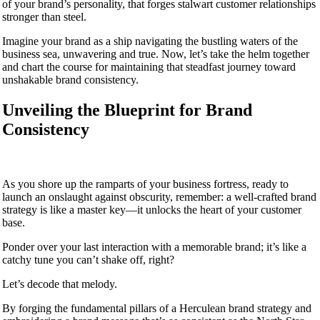
of your brand’s personality, that forges stalwart customer relationships
stronger than steel.
Imagine your brand as a ship navigating the bustling waters of the
business sea, unwavering and true. Now, let’s take the helm together
and chart the course for maintaining that steadfast journey toward
unshakable brand consistency.
Unveiling the Blueprint for Brand
Consistency
As you shore up the ramparts of your business fortress, ready to
launch an onslaught against obscurity, remember: a well-crafted brand
strategy is like a master key—it unlocks the heart of your customer
base.
Ponder over your last interaction with a memorable brand; it’s like a
catchy tune you can’t shake off, right?
Let’s decode that melody.
By forging the fundamental pillars of a Herculean brand strategy and