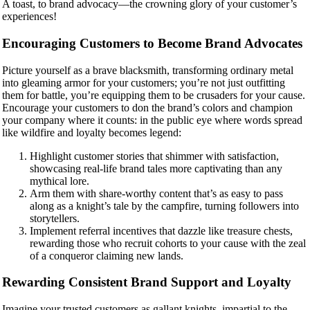
A toast, to brand advocacy—the crowning glory of your customer’s
experiences!
Encouraging Customers to Become Brand Advocates
Picture yourself as a brave blacksmith, transforming ordinary metal
into gleaming armor for your customers; you’re not just outfitting
them for battle, you’re equipping them to be crusaders for your cause.
Encourage your customers to don the brand’s colors and champion
your company where it counts: in the public eye where words spread
like wildfire and loyalty becomes legend:
Highlight customer stories that shimmer with satisfaction,
showcasing real-life brand tales more captivating than any
mythical lore.
Arm them with share-worthy content that’s as easy to pass
along as a knight’s tale by the campfire, turning followers into
storytellers.
Implement referral incentives that dazzle like treasure chests,
rewarding those who recruit cohorts to your cause with the zeal
of a conqueror claiming new lands.
Rewarding Consistent Brand Support and Loyalty
Imagine your trusted customers as gallant knights, impartial to the