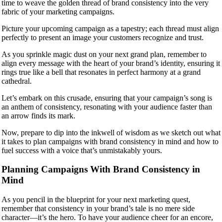
time to weave the golden thread of brand consistency into the very
fabric of your marketing campaigns.
Picture your upcoming campaign as a tapestry; each thread must align
perfectly to present an image your customers recognize and trust.
As you sprinkle magic dust on your next grand plan, remember to
align every message with the heart of your brand’s identity, ensuring it
rings true like a bell that resonates in perfect harmony at a grand
cathedral.
Let’s embark on this crusade, ensuring that your campaign’s song is
an anthem of consistency, resonating with your audience faster than
an arrow finds its mark.
Now, prepare to dip into the inkwell of wisdom as we sketch out what
it takes to plan campaigns with brand consistency in mind and how to
fuel success with a voice that’s unmistakably yours.
Planning Campaigns With Brand Consistency in
Mind
As you pencil in the blueprint for your next marketing quest,
remember that consistency in your brand’s tale is no mere side
character—it’s the hero. To have your audience cheer for an encore,