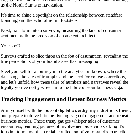
as the North Star is to navigation.
It’s time to shine a spotlight on the relationship between steadfast
branding and the echo of return footsteps.
Next, transform into a surveyor, measuring the land of consumer
sentiment with the precision of an ancient architect.
Your tool?
Surveys crafted to slice through the fog of assumption, revealing the
true perceptions of your brand’s steadfast messaging.
Steel yourself for a journey into the analytical unknown, where the
data sings the tales of triumphs and the need for course corrections,
and let’s unfold how these tales of numbers and narratives reveal the
loyalty you’ve deftly woven into the fabric of your business saga.
Tracking Engagement and Repeat Business Metrics
Arm yourself with the tools of digital wizardry, my industrious friend,
and prepare to delve into the riveting saga of engagement and repeat
business metrics. These trusty gauges whisper tales of customer
encounters, painting pictures of involvement as vivid as a knight’s
jousting tournament—a reliable reflection of your brand’s magnetic