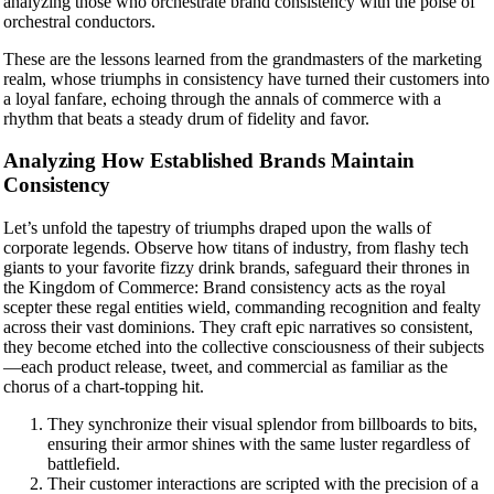
analyzing those who orchestrate brand consistency with the poise of
orchestral conductors.
These are the lessons learned from the grandmasters of the marketing
realm, whose triumphs in consistency have turned their customers into
a loyal fanfare, echoing through the annals of commerce with a
rhythm that beats a steady drum of fidelity and favor.
Analyzing How Established Brands Maintain
Consistency
Let’s unfold the tapestry of triumphs draped upon the walls of
corporate legends. Observe how titans of industry, from flashy tech
giants to your favorite fizzy drink brands, safeguard their thrones in
the Kingdom of Commerce: Brand consistency acts as the royal
scepter these regal entities wield, commanding recognition and fealty
across their vast dominions. They craft epic narratives so consistent,
they become etched into the collective consciousness of their subjects
—each product release, tweet, and commercial as familiar as the
chorus of a chart-topping hit.
They synchronize their visual splendor from billboards to bits,
ensuring their armor shines with the same luster regardless of
battlefield.
Their customer interactions are scripted with the precision of a