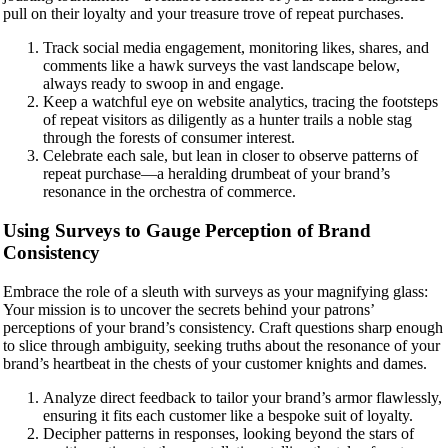
pull on their loyalty and your treasure trove of repeat purchases.
Track social media engagement, monitoring likes, shares, and
comments like a hawk surveys the vast landscape below,
always ready to swoop in and engage.
Keep a watchful eye on website analytics, tracing the footsteps
of repeat visitors as diligently as a hunter trails a noble stag
through the forests of consumer interest.
Celebrate each sale, but lean in closer to observe patterns of
repeat purchase—a heralding drumbeat of your brand’s
resonance in the orchestra of commerce.
Using Surveys to Gauge Perception of Brand
Consistency
Embrace the role of a sleuth with surveys as your magnifying glass:
Your mission is to uncover the secrets behind your patrons’
perceptions of your brand’s consistency. Craft questions sharp enough
to slice through ambiguity, seeking truths about the resonance of your
brand’s heartbeat in the chests of your customer knights and dames.
Analyze direct feedback to tailor your brand’s armor flawlessly,
ensuring it fits each customer like a bespoke suit of loyalty.
Decipher patterns in responses, looking beyond the stars of