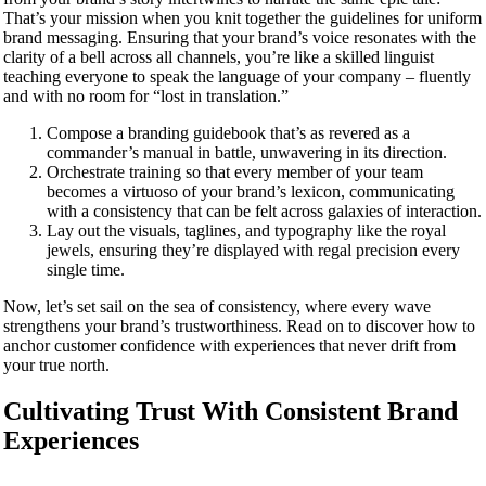
That’s your mission when you knit together the guidelines for uniform
brand messaging. Ensuring that your brand’s voice resonates with the
clarity of a bell across all channels, you’re like a skilled linguist
teaching everyone to speak the language of your company – fluently
and with no room for “lost in translation.”
Compose a branding guidebook that’s as revered as a
commander’s manual in battle, unwavering in its direction.
Orchestrate training so that every member of your team
becomes a virtuoso of your brand’s lexicon, communicating
with a consistency that can be felt across galaxies of interaction.
Lay out the visuals, taglines, and typography like the royal
jewels, ensuring they’re displayed with regal precision every
single time.
Now, let’s set sail on the sea of consistency, where every wave
strengthens your brand’s trustworthiness. Read on to discover how to
anchor customer confidence with experiences that never drift from
your true north.
Cultivating Trust With Consistent Brand
Experiences