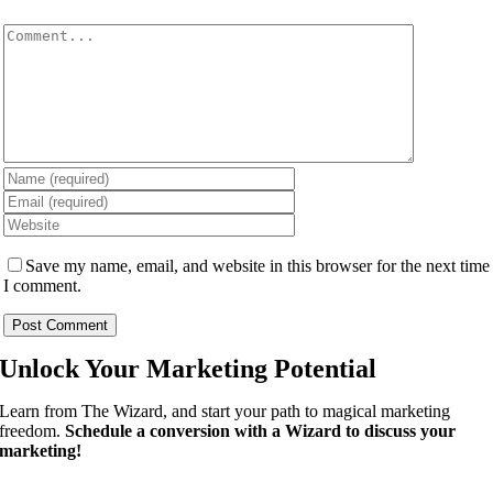
Comment
Save my name, email, and website in this browser for the next time
I comment.
Unlock Your
Marketing Potential
Learn from The Wizard, and start your path to magical marketing
freedom.
Schedule a conversion with a Wizard to discuss your
marketing!