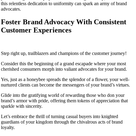
this relentless dedication to uniformity can spark an army of brand
advocates.
Foster Brand Advocacy With Consistent
Customer Experiences
Step right up, trailblazers and champions of the customer journey!
Consider this the beginning of a grand escapade where your most
cherished consumers morph into valiant advocates for your brand.
Yes, just as a honeybee spreads the splendor of a flower, your well-
nurtured clients can become the messengers of your brand’s virtues.
Glide into the gratifying world of rewarding those who don your
brand’s armor with pride, offering them tokens of appreciation that
sparkle with sincerity.
Let’s embrace the thrill of turning casual buyers into knighted
guardians of your kingdom through the chivalrous acts of brand
loyalty.