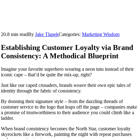
20.8 min read
By
Jake Tlapek
Categories:
Marketing Wisdom
Establishing Customer Loyalty via Brand
Consistency: A Methodical Blueprint
Imagine your favorite superhero wearing a neon tutu instead of their
iconic cape – that’d be quite the mix-up, right?
Just like our caped crusaders, brands weave their own epic tales of
identity through the fabric of consistency.
By donning their signature style – from the dazzling threads of
customer service to the logo that leaps off the page – companies make
a promise of trustworthiness to their audience you could climb like a
ladder.
When brand consistency becomes the North Star, customer loyalty
skyrockets like a firework, painting the night with repeat purchases