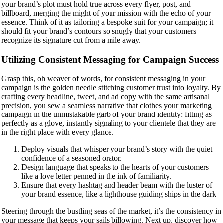
your brand’s plot must hold true across every flyer, post, and
billboard, merging the might of your mission with the echo of your
essence. Think of it as tailoring a bespoke suit for your campaign; it
should fit your brand’s contours so snugly that your customers
recognize its signature cut from a mile away.
Utilizing Consistent Messaging for Campaign Success
Grasp this, oh weaver of words, for consistent messaging in your
campaign is the golden needle stitching customer trust into loyalty. By
crafting every headline, tweet, and ad copy with the same artisanal
precision, you sew a seamless narrative that clothes your marketing
campaign in the unmistakable garb of your brand identity: fitting as
perfectly as a glove, instantly signaling to your clientele that they are
in the right place with every glance.
Deploy visuals that whisper your brand’s story with the quiet
confidence of a seasoned orator.
Design language that speaks to the hearts of your customers
like a love letter penned in the ink of familiarity.
Ensure that every hashtag and header beam with the luster of
your brand essence, like a lighthouse guiding ships in the dark
Steering through the bustling seas of the market, it’s the consistency in
your message that keeps your sails billowing. Next up, discover how