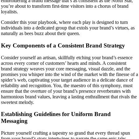
embroidering a brand message that’s as consistent as the North Star,
you’re about to transform first-time visitors into a chorus of brand
loyalists.
Consider this your playbook, where each play is designed to turn
individuals into a dedicated group that extols your brand’s virtues, as
naturally as bees buzz about their queen.
Key Components of a Consistent Brand Strategy
Consider yourself an artisan, skillfully etching your brand’s essence
across every corner of customers’ hearts and minds. A consistent
brand strategy weaves your core messaging, visual dazzle, and the
promises you whisper into the wind of the market with the finesse of a
spider’s web, captivating your target audience in a delicate dance of
reliability and recognition. You, the maestro of this symphony, must
ensure that the overture of your brand’s presence reverberates with
harmonious brand values, leaving a lasting enthrallment that rivals the
sweetest melody.
Establishing Guidelines for Uniform Brand
Messaging
Picture yourself crafting a tapestry so grand that every thread spun
from your brand’s story intertwines to narrate the same epic tale: