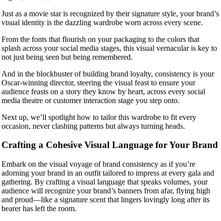
Just as a movie star is recognized by their signature style, your brand’s
visual identity is the dazzling wardrobe worn across every scene.
From the fonts that flourish on your packaging to the colors that
splash across your social media stages, this visual vernacular is key to
not just being seen but being remembered.
And in the blockbuster of building brand loyalty, consistency is your
Oscar-winning director, steering the visual feast to ensure your
audience feasts on a story they know by heart, across every social
media theatre or customer interaction stage you step onto.
Next up, we’ll spotlight how to tailor this wardrobe to fit every
occasion, never clashing patterns but always turning heads.
Crafting a Cohesive Visual Language for Your Brand
Embark on the visual voyage of brand consistency as if you’re
adorning your brand in an outfit tailored to impress at every gala and
gathering. By crafting a visual language that speaks volumes, your
audience will recognize your brand’s banners from afar, flying high
and proud—like a signature scent that lingers lovingly long after its
bearer has left the room.