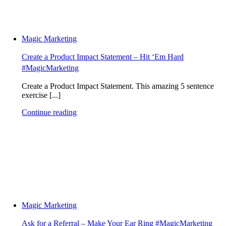
Magic Marketing
Create a Product Impact Statement – Hit ‘Em Hard
#MagicMarketing
Create a Product Impact Statement. This amazing 5 sentence
exercise [...]
Continue reading
Magic Marketing
Ask for a Referral – Make Your Ear Ring #MagicMarketing