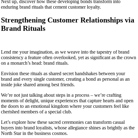
Next up, discover how these developing bonds transform into
enduring brand rituals that cement customer loyalty.
Strengthening Customer Relationships via
Brand Rituals
Lend me your imagination, as we weave into the tapestry of brand
consistency a feature often overlooked, yet as significant as the crown
on a monarch’s head: brand rituals.
Envision these rituals as shared secret handshakes between your
brand and every single customer, creating a bond as personal as an
inside joke shared among best friends.
We’re not just talking about steps in a process – we’re crafting
moments of delight, unique experiences that capture hearts and open
the doors to an emotional kingdom where your customers feel like
cherished members of a special club.
Let’s explore how these sacred ceremonies can transform casual
buyers into brand loyalists, whose allegiance shines as brightly as the
North Star in the business cosmos.