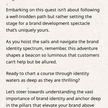
Embarking on this quest isn’t about following
a well-trodden path but rather setting the
stage for a brand development spectacle
that’s uniquely yours.
As you hoist the sails and navigate the brand
identity spectrum, remember, this adventure
shapes a beacon so luminous that customers
can’t help but be allured.
Ready to chart a course through identity
waters as deep as they are thrilling?
Let’s steer towards understanding the vast
importance of brand identity and anchor deep
in the pillars that elevate your brand above