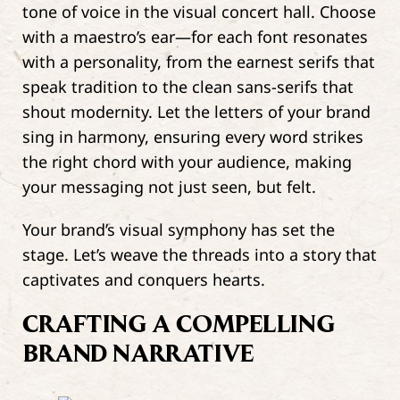
tone of voice in the visual concert hall. Choose
with a maestro’s ear—for each font resonates
with a personality, from the earnest serifs that
speak tradition to the clean sans-serifs that
shout modernity. Let the letters of your brand
sing in harmony, ensuring every word strikes
the right chord with your audience, making
your messaging not just seen, but felt.
Your brand’s visual symphony has set the
stage. Let’s weave the threads into a story that
captivates and conquers hearts.
CRAFTING A COMPELLING
BRAND NARRATIVE