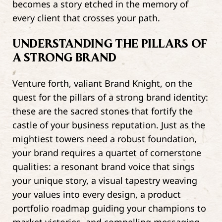
becomes a story etched in the memory of
every client that crosses your path.
UNDERSTANDING THE PILLARS OF
A STRONG BRAND
Venture forth, valiant Brand Knight, on the
quest for the pillars of a strong brand identity:
these are the sacred stones that fortify the
castle of your business reputation. Just as the
mightiest towers need a robust foundation,
your brand requires a quartet of cornerstone
qualities: a resonant brand voice that sings
your unique story, a visual tapestry weaving
your values into every design, a product
portfolio roadmap guiding your champions to