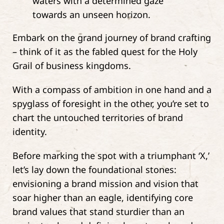
Embark on the grand journey of brand crafting
– think of it as the fabled quest for the Holy
Grail of business kingdoms.
With a compass of ambition in one hand and a
spyglass of foresight in the other, you’re set to
chart the untouched territories of brand
identity.
Before marking the spot with a triumphant ‘X,’
let’s lay down the foundational stones:
envisioning a brand mission and vision that
soar higher than an eagle, identifying core
brand values that stand sturdier than an