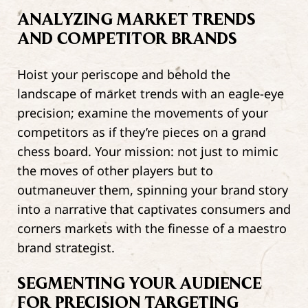
ANALYZING MARKET TRENDS
AND COMPETITOR BRANDS
Hoist your periscope and behold the
landscape of market trends with an eagle-eye
precision; examine the movements of your
competitors as if they’re pieces on a grand
chess board. Your mission: not just to mimic
the moves of other players but to
outmaneuver them, spinning your brand story
into a narrative that captivates consumers and
corners markets with the finesse of a maestro
brand strategist.
SEGMENTING YOUR AUDIENCE
FOR PRECISION TARGETING