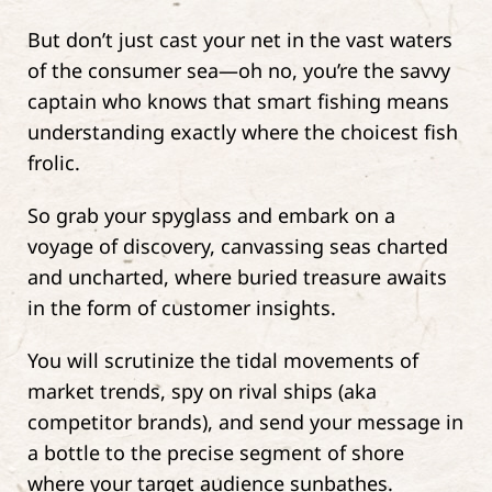
But don’t just cast your net in the vast waters
of the consumer sea—oh no, you’re the savvy
captain who knows that smart fishing means
understanding exactly where the choicest fish
frolic.
So grab your spyglass and embark on a
voyage of discovery, canvassing seas charted
and uncharted, where buried treasure awaits
in the form of customer insights.
You will scrutinize the tidal movements of
market trends, spy on rival ships (aka
competitor brands), and send your message in
a bottle to the precise segment of shore
where your target audience sunbathes.