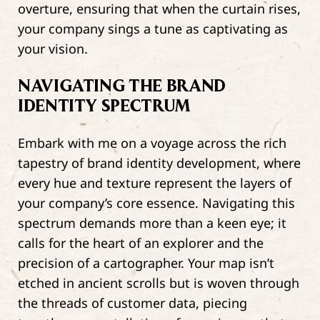
overture, ensuring that when the curtain rises,
your company sings a tune as captivating as
your vision.
NAVIGATING THE BRAND
IDENTITY SPECTRUM
Embark with me on a voyage across the rich
tapestry of brand identity development, where
every hue and texture represent the layers of
your company’s core essence. Navigating this
spectrum demands more than a keen eye; it
calls for the heart of an explorer and the
precision of a cartographer. Your map isn’t
etched in ancient scrolls but is woven through
the threads of customer data, piecing