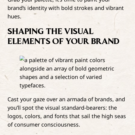
brand’s identity with bold strokes and vibrant
hues.
SHAPING THE VISUAL
ELEMENTS OF YOUR BRAND
Cast your gaze over an armada of brands, and
you’ll spot the visual standard-bearers: the
logos, colors, and fonts that sail the high seas
of consumer consciousness.