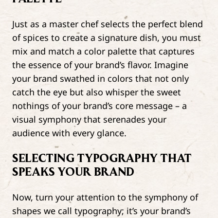
Just as a master chef selects the perfect blend
of spices to create a signature dish, you must
mix and match a color palette that captures
the essence of your brand’s flavor. Imagine
your brand swathed in colors that not only
catch the eye but also whisper the sweet
nothings of your brand’s core message – a
visual symphony that serenades your
audience with every glance.
SELECTING TYPOGRAPHY THAT
SPEAKS YOUR BRAND
Now, turn your attention to the symphony of
shapes we call typography; it’s your brand’s