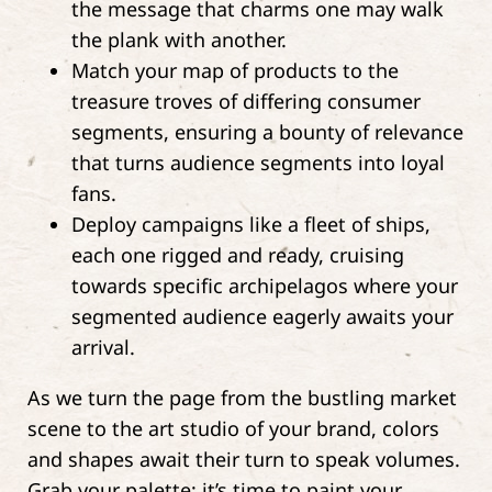
the message that charms one may walk
the plank with another.
Match your map of products to the
treasure troves of differing consumer
segments, ensuring a bounty of relevance
that turns audience segments into loyal
fans.
Deploy campaigns like a fleet of ships,
each one rigged and ready, cruising
towards specific archipelagos where your
segmented audience eagerly awaits your
arrival.
As we turn the page from the bustling market
scene to the art studio of your brand, colors
and shapes await their turn to speak volumes.
Grab your palette; it’s time to paint your