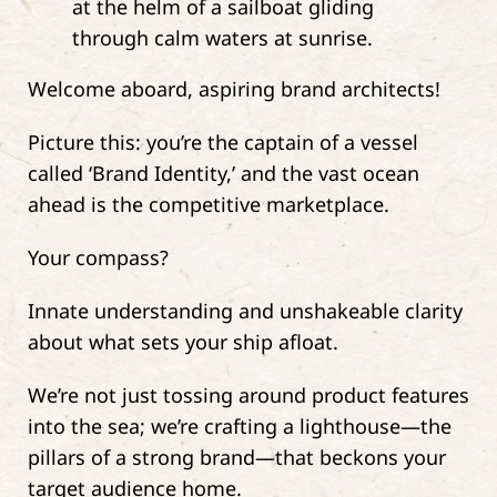
Welcome aboard, aspiring brand architects!
Picture this: you’re the captain of a vessel
called ‘Brand Identity,’ and the vast ocean
ahead is the competitive marketplace.
Your compass?
Innate understanding and unshakeable clarity
about what sets your ship afloat.
We’re not just tossing around product features
into the sea; we’re crafting a lighthouse—the
pillars of a strong brand—that beckons your
target audience home.