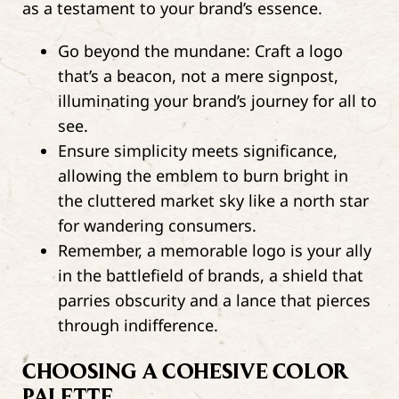
as a testament to your brand’s essence.
Go beyond the mundane: Craft a logo
that’s a beacon, not a mere signpost,
illuminating your brand’s journey for all to
see.
Ensure simplicity meets significance,
allowing the emblem to burn bright in
the cluttered market sky like a north star
for wandering consumers.
Remember, a memorable logo is your ally
in the battlefield of brands, a shield that
parries obscurity and a lance that pierces
through indifference.
CHOOSING A COHESIVE COLOR
PALETTE