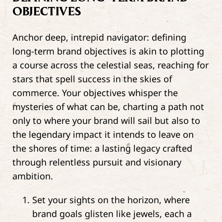
OBJECTIVES
Anchor deep, intrepid navigator: defining
long-term brand objectives is akin to plotting
a course across the celestial seas, reaching for
stars that spell success in the skies of
commerce. Your objectives whisper the
mysteries of what can be, charting a path not
only to where your brand will sail but also to
the legendary impact it intends to leave on
the shores of time: a lasting legacy crafted
through relentless pursuit and visionary
ambition.
Set your sights on the horizon, where
brand goals glisten like jewels, each a