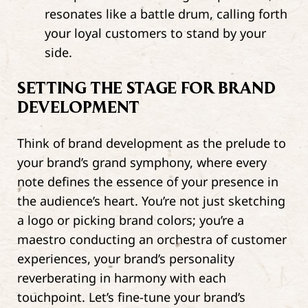
resonates like a battle drum, calling forth
your loyal customers to stand by your
side.
SETTING THE STAGE FOR BRAND
DEVELOPMENT
Think of brand development as the prelude to
your brand’s grand symphony, where every
note defines the essence of your presence in
the audience’s heart. You’re not just sketching
a logo or picking brand colors; you’re a
maestro conducting an orchestra of customer
experiences, your brand’s personality
reverberating in harmony with each
touchpoint. Let’s fine-tune your brand’s