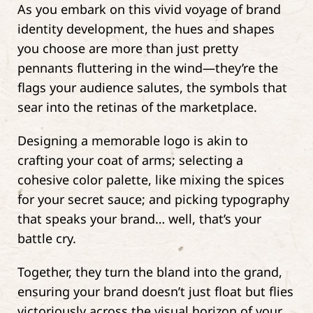
As you embark on this vivid voyage of brand
identity development, the hues and shapes
you choose are more than just pretty
pennants fluttering in the wind—they’re the
flags your audience salutes, the symbols that
sear into the retinas of the marketplace.
Designing a memorable logo is akin to
crafting your coat of arms; selecting a
cohesive color palette, like mixing the spices
for your secret sauce; and picking typography
that speaks your brand… well, that’s your
battle cry.
Together, they turn the bland into the grand,
ensuring your brand doesn’t just float but flies
victoriously across the visual horizon of your