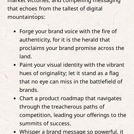
market victories, and compelling messaging
that echoes from the tallest of digital
mountaintops:
Forge your brand voice with the fire of
authenticity, for it is the herald that
proclaims your brand promise across the
land.
Paint your visual identity with the vibrant
hues of originality; let it stand as a flag
that no eye can miss in the battlefield of
brands.
Chart a product roadmap that navigates
through the treacherous paths of
competition, leading your offerings to the
summits of success.
Whisper a brand message so powerful, it