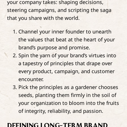
your company takes: shaping decisions,
steering campaigns, and scripting the saga
that you share with the world.
Channel your inner founder to unearth
the values that beat at the heart of your
brand’s purpose and promise.
Spin the yarn of your brand’s virtues into
a tapestry of principles that drape over
every product, campaign, and customer
encounter.
Pick the principles as a gardener chooses
seeds, planting them firmly in the soil of
your organization to bloom into the fruits
of integrity, reliability, and passion.
DEFINING LONG-TERM BRAND