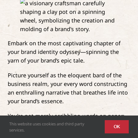
Embark on the most captivating chapter of
your brand identity odyssey—spinning the
yarn of your brand’s epic tale.
Picture yourself as the eloquent bard of the
business realm, your every word constructing
an enthralling narrative that breathes life into
your brand’s essence.
You’re not merely scribbling words on paper;
you’re weaving a tapestry of tales where your
This website uses cookies and third party
OK
services.
brand is both the protagonist and the