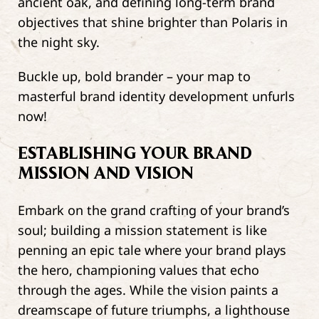
ancient oak, and defining long-term brand
objectives that shine brighter than Polaris in
the night sky.
Buckle up, bold brander – your map to
masterful brand identity development unfurls
now!
ESTABLISHING YOUR BRAND
MISSION AND VISION
Embark on the grand crafting of your brand’s
soul; building a mission statement is like
penning an epic tale where your brand plays
the hero, championing values that echo
through the ages. While the vision paints a
dreamscape of future triumphs, a lighthouse