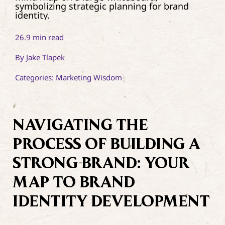
Contact
26.9 min read
By
Jake Tlapek
Categories:
Marketing Wisdom
NAVIGATING THE
PROCESS OF BUILDING A
STRONG BRAND: YOUR
MAP TO BRAND
IDENTITY DEVELOPMENT