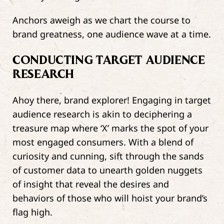
Anchors aweigh as we chart the course to
brand greatness, one audience wave at a time.
CONDUCTING TARGET AUDIENCE
RESEARCH
Ahoy there, brand explorer! Engaging in target
audience research is akin to deciphering a
treasure map where ‘X’ marks the spot of your
most engaged consumers. With a blend of
curiosity and cunning, sift through the sands
of customer data to unearth golden nuggets
of insight that reveal the desires and
behaviors of those who will hoist your brand’s
flag high.