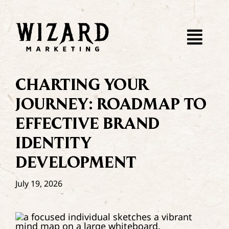
Skip
to
content
Togg
Navi
About
CHARTING YOUR
JOURNEY: ROADMAP TO
WebDev
EFFECTIVE BRAND
IDENTITY
SEO
DEVELOPMENT
Paid Ads
July 19, 2026
Dispatch