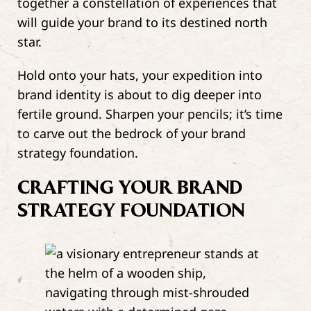
together a constellation of experiences that
will guide your brand to its destined north
star.
Hold onto your hats, your expedition into
brand identity is about to dig deeper into
fertile ground. Sharpen your pencils; it’s time
to carve out the bedrock of your brand
strategy foundation.
CRAFTING YOUR BRAND
STRATEGY FOUNDATION