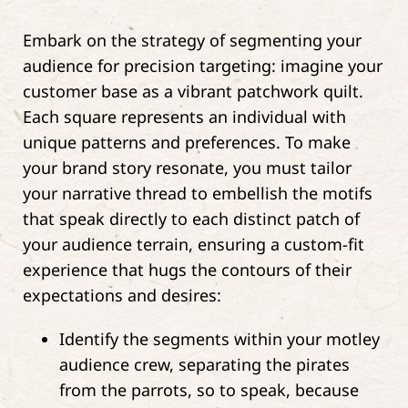
Embark on the strategy of segmenting your
audience for precision targeting: imagine your
customer base as a vibrant patchwork quilt.
Each square represents an individual with
unique patterns and preferences. To make
your brand story resonate, you must tailor
your narrative thread to embellish the motifs
that speak directly to each distinct patch of
your audience terrain, ensuring a custom-fit
experience that hugs the contours of their
expectations and desires:
Identify the segments within your motley
audience crew, separating the pirates
from the parrots, so to speak, because