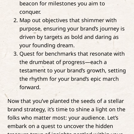
beacon for milestones you aim to
conquer.
Map out objectives that shimmer with
purpose, ensuring your brand’s journey is
driven by targets as bold and daring as
your founding dream.
Quest for benchmarks that resonate with
the drumbeat of progress—each a
testament to your brand’s growth, setting
the rhythm for your brand’s epic march
forward.
Now that you’ve planted the seeds of a stellar
brand strategy, it’s time to shine a light on the
folks who matter most: your audience. Let’s
embark on a quest to uncover the hidden