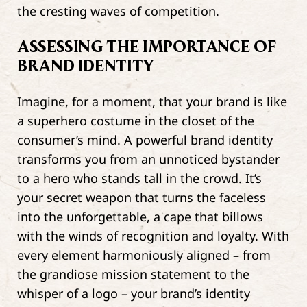
the cresting waves of competition.
ASSESSING THE IMPORTANCE OF
BRAND IDENTITY
Imagine, for a moment, that your brand is like
a superhero costume in the closet of the
consumer’s mind. A powerful brand identity
transforms you from an unnoticed bystander
to a hero who stands tall in the crowd. It’s
your secret weapon that turns the faceless
into the unforgettable, a cape that billows
with the winds of recognition and loyalty. With
every element harmoniously aligned – from
the grandiose mission statement to the
whisper of a logo – your brand’s identity