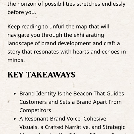
the horizon of possibilities stretches endlessly
before you.
Keep reading to unfurl the map that will
navigate you through the exhilarating
landscape of brand development and craft a
story that resonates with hearts and echoes in
minds.
KEY TAKEAWAYS
Brand Identity Is the Beacon That Guides
Customers and Sets a Brand Apart From
Competitors
A Resonant Brand Voice, Cohesive
Visuals, a Crafted Narrative, and Strategic