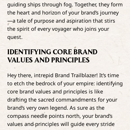
guiding ships through fog. Together, they form
the heart and horizon of your brand’s journey
—a tale of purpose and aspiration that stirs
the spirit of every voyager who joins your
quest.
IDENTIFYING CORE BRAND
VALUES AND PRINCIPLES
Hey there, intrepid Brand Trailblazer! It’s time
to etch the bedrock of your empire: identifying
core brand values and principles is like
drafting the sacred commandments for your
brand’s very own legend. As sure as the
compass needle points north, your brand’s
values and principles will guide every stride