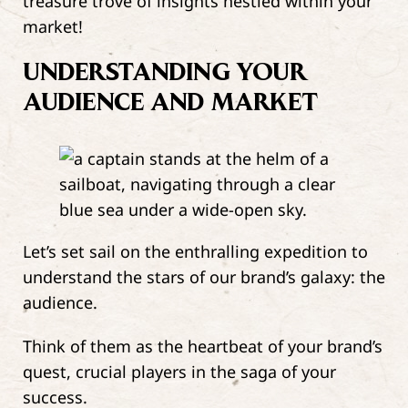
treasure trove of insights nestled within your
market!
UNDERSTANDING YOUR
AUDIENCE AND MARKET
Let’s set sail on the enthralling expedition to
understand the stars of our brand’s galaxy: the
audience.
Think of them as the heartbeat of your brand’s
quest, crucial players in the saga of your
success.