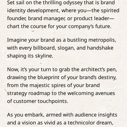
Set sail on the thrilling odyssey that is brand
identity development, where you—the spirited
founder, brand manager, or product leader—
chart the course for your company’s future.
Imagine your brand as a bustling metropolis,
with every billboard, slogan, and handshake
shaping its skyline.
Now, it’s your turn to grab the architect’s pen,
drawing the blueprint of your brand’s destiny,
from the majestic spires of your brand
strategy roadmap to the welcoming avenues
of customer touchpoints.
As you embark, armed with audience insights
and a vision as vivid as a technicolor dream,