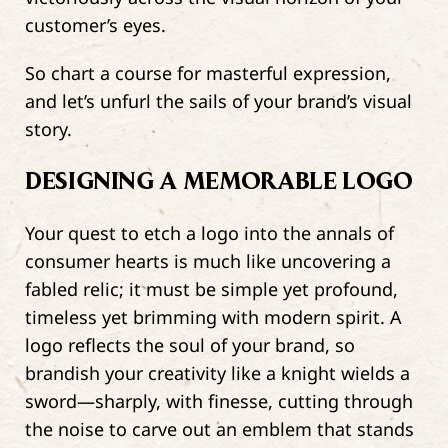
customer’s eyes.
So chart a course for masterful expression,
and let’s unfurl the sails of your brand’s visual
story.
DESIGNING A MEMORABLE LOGO
Your quest to etch a logo into the annals of
consumer hearts is much like uncovering a
fabled relic; it must be simple yet profound,
timeless yet brimming with modern spirit. A
logo reflects the soul of your brand, so
brandish your creativity like a knight wields a
sword—sharply, with finesse, cutting through
the noise to carve out an emblem that stands