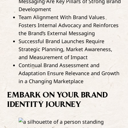
Messaging Are Key Pillars of Strong Brand
Development
Team Alignment With Brand Values
Fosters Internal Advocacy and Reinforces
the Brand’s External Messaging
Successful Brand Launches Require
Strategic Planning, Market Awareness,
and Measurement of Impact
Continual Brand Assessment and
Adaptation Ensure Relevance and Growth
in a Changing Marketplace
EMBARK ON YOUR BRAND
IDENTITY JOURNEY