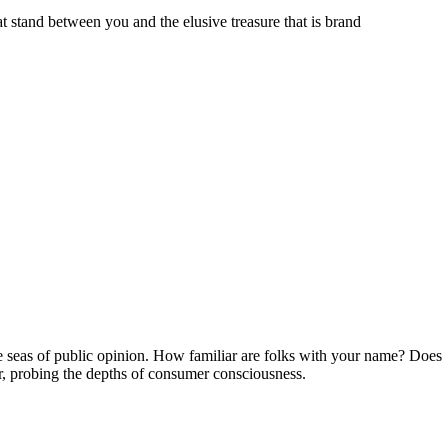
 stand between you and the elusive treasure that is brand
he seas of public opinion. How familiar are folks with your name? Does
tor, probing the depths of consumer consciousness.