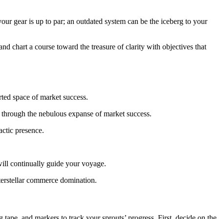
 your gear is up to par; an outdated system can be the iceberg to your
 chart a course toward the treasure of clarity with objectives that
se through the nebulous expanse of market success.
actic presence.
will continually guide your voyage.
nterstellar commerce domination.
g tape, and markers to track your sprouts’ progress. First, decide on the