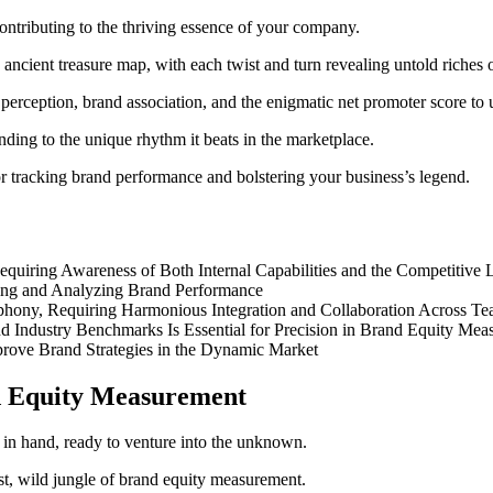
contributing to the thriving essence of your company.
 ancient treasure map, with each twist and turn revealing untold riches 
 perception, brand association, and the enigmatic net promoter score to
nding to the unique rhythm it beats in the marketplace.
 tracking brand performance and bolstering your business’s legend.
quiring Awareness of Both Internal Capabilities and the Competitive
king and Analyzing Brand Performance
ony, Requiring Harmonious Integration and Collaboration Across Te
nd Industry Benchmarks Is Essential for Precision in Brand Equity Me
prove Brand Strategies in the Dynamic Market
nd Equity Measurement
ast, wild jungle of brand equity measurement.