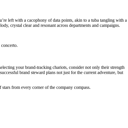
’re left with a cacophony of data points, akin to a tuba tangling with a
elody, crystal clear and resonant across departments and campaigns.
 concerto.
lecting your brand-tracking chariots, consider not only their strength
 successful brand steward plans not just for the current adventure, but
d of stars from every corner of the company compass.