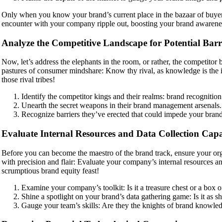
Only when you know your brand’s current place in the bazaar of buyers
encounter with your company ripple out, boosting your brand awareness l
Analyze the Competitive Landscape for Potential Barr
Now, let’s address the elephants in the room, or rather, the competitor 
pastures of consumer mindshare: Know thy rival, as knowledge is the in
those rival tribes!
Identify the competitor kings and their realms: brand recognitio
Unearth the secret weapons in their brand management arsenals.
Recognize barriers they’ve erected that could impede your brand
Evaluate Internal Resources and Data Collection Capab
Before you can become the maestro of the brand track, ensure your orga
with precision and flair: Evaluate your company’s internal resources and
scrumptious brand equity feast!
Examine your company’s toolkit: Is it a treasure chest or a box of
Shine a spotlight on your brand’s data gathering game: Is it as sh
Gauge your team’s skills: Are they the knights of brand knowled