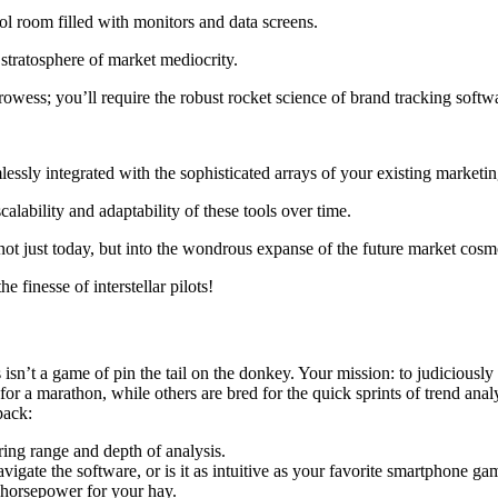
 stratosphere of market mediocrity.
prowess; you’ll require the robust rocket science of brand tracking softw
ssly integrated with the sophisticated arrays of your existing marketin
alability and adaptability of these tools over time.
 not just today, but into the wondrous expanse of the future market cosm
e finesse of interstellar pilots!
isn’t a game of pin the tail on the donkey. Your mission: to judiciously
for a marathon, while others are bred for the quick sprints of trend anal
pack:
ing range and depth of analysis.
gate the software, or is it as intuitive as your favorite smartphone ga
 horsepower for your hay.