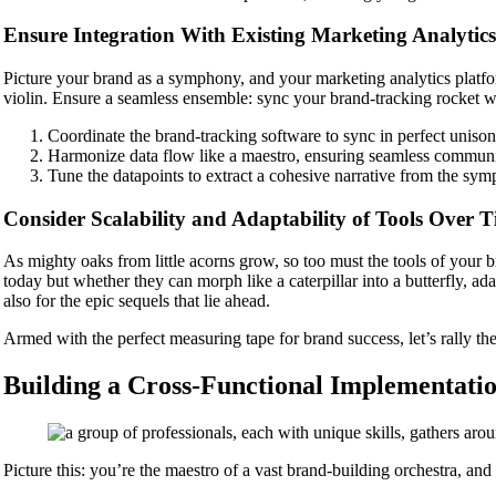
Ensure Integration With Existing Marketing Analytics
Picture your brand as a symphony, and your marketing analytics platform
violin. Ensure a seamless ensemble: sync your brand-tracking rocket wi
Coordinate the brand-tracking software to sync in perfect uniso
Harmonize data flow like a maestro, ensuring seamless communi
Tune the datapoints to extract a cohesive narrative from the sym
Consider Scalability and Adaptability of Tools Over 
As mighty oaks from little acorns grow, so too must the tools of your 
today but whether they can morph like a caterpillar into a butterfly, ad
also for the epic sequels that lie ahead.
Armed with the perfect measuring tape for brand success, let’s rally th
Building a Cross-Functional Implementati
Picture this: you’re the maestro of a vast brand-building orchestra, and