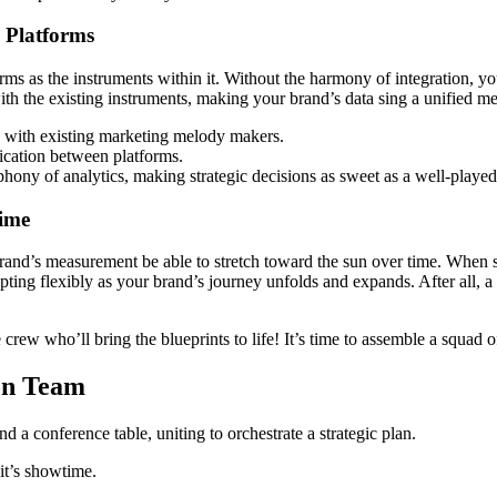
 Platforms
s as the instruments within it. Without the harmony of integration, you
th the existing instruments, making your brand’s data sing a unified m
n with existing marketing melody makers.
cation between platforms.
phony of analytics, making strategic decisions as sweet as a well-played
Time
brand’s measurement be able to stretch toward the sun over time. When se
apting flexibly as your brand’s journey unfolds and expands. After all, a
e crew who’ll bring the blueprints to life! It’s time to assemble a squa
on Team
 it’s showtime.