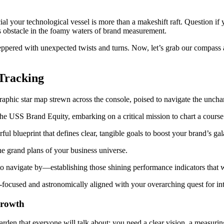
cial your technological vessel is more than a makeshift raft. Question if
ass obstacle in the foamy waters of brand measurement.
pered with unexpected twists and turns. Now, let’s grab our compass and
 Tracking
ut the USS Brand Equity, embarking on a critical mission to chart a cour
ful blueprint that defines clear, tangible goals to boost your brand’s gal
he grand plans of your business universe.
to navigate by—establishing those shining performance indicators that 
r-focused and astronomically aligned with your overarching quest for i
Growth
 garden that everyone will talk about: you need a clear vision, a measurin