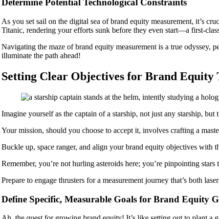
Determine Potential Technological Constraints
As you set sail on the digital sea of brand equity measurement, it’s cru
Titanic, rendering your efforts sunk before they even start—a first-cl
Navigating the maze of brand equity measurement is a true odyssey, pep
illuminate the path ahead!
Setting Clear Objectives for Brand Equity
Imagine yourself as the captain of a starship, not just any starship, b
Your mission, should you choose to accept it, involves crafting a master
Buckle up, space ranger, and align your brand equity objectives with t
Remember, you’re not hurling asteroids here; you’re pinpointing stars 
Prepare to engage thrusters for a measurement journey that’s both lase
Define Specific, Measurable Goals for Brand Equity 
Ah, the quest for growing brand equity! It’s like setting out to plant a