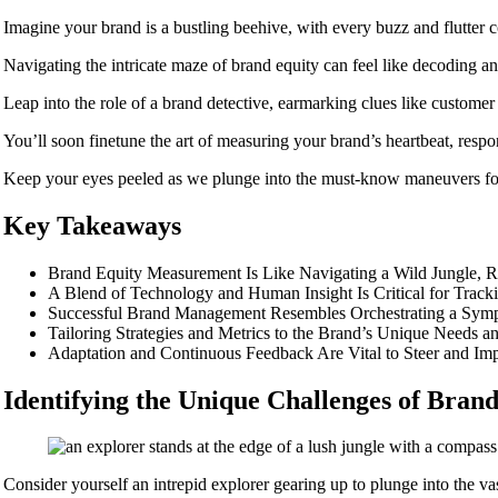
Imagine your brand is a bustling beehive, with every buzz and flutter 
Navigating the intricate maze of brand equity can feel like decoding an
Leap into the role of a brand detective, earmarking clues like customer
You’ll soon finetune the art of measuring your brand’s heartbeat, respo
Keep your eyes peeled as we plunge into the must-know maneuvers for
Key Takeaways
Brand Equity Measurement Is Like Navigating a Wild Jungle, Re
A Blend of Technology and Human Insight Is Critical for Trac
Successful Brand Management Resembles Orchestrating a Symph
Tailoring Strategies and Metrics to the Brand’s Unique Needs a
Adaptation and Continuous Feedback Are Vital to Steer and Im
Identifying the Unique Challenges of Bra
Consider yourself an intrepid explorer gearing up to plunge into the v