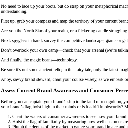
No need to lace up your boots, but do strap on your metaphorical mach
understanding.
First up, grab your compass and map the territory of your current bra
Are you the North Star of your realm, or a flickering candle struggling
Next, spyglass in hand, survey the competitive landscape; giants or ga
Don’t overlook your own camp—check that your arsenal (we’re talking i
And finally, the magic beans—technology.
Be sure it’s not some ancient relic; in this fairy tale, only the latest 
Ahoy, savvy brand steward, chart your course wisely, as we embark o
Assess Current Brand Awareness and Consumer Perce
Before you can captain your brand’s ship to the land of recognition, y
your brand’s flag hoist high in their minds or is it adrift in obscurit
Chart the waters of consumer awareness to see how your brand 
Hoist the flag of familiarity by measuring how well customers r
Plumb the depths of the market to gauge your brand image and 