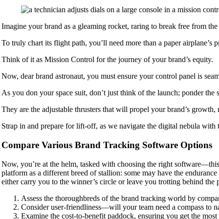
Imagine your brand as a gleaming rocket, raring to break free from the
To truly chart its flight path, you’ll need more than a paper airplane’s 
Think of it as Mission Control for the journey of your brand’s equity.
Now, dear brand astronaut, you must ensure your control panel is seamle
As you don your space suit, don’t just think of the launch; ponder the sc
They are the adjustable thrusters that will propel your brand’s growth,
Strap in and prepare for lift-off, as we navigate the digital nebula with th
Compare Various Brand Tracking Software Options
Now, you’re at the helm, tasked with choosing the right software—this 
platform as a different breed of stallion: some may have the endurance 
either carry you to the winner’s circle or leave you trotting behind the 
Assess the thoroughbreds of the brand tracking world by compar
Consider user-friendliness—will your team need a compass to navi
Examine the cost-to-benefit paddock, ensuring you get the most