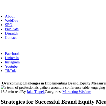
Skip
to
oggle
content
avigation
About
WebDev
SEO
Paid Ads
Dispatch
Contact
Facebook
LinkedIn
Instagram
Youtube
TikTok
Overcoming Challenges in Implementing Brand Equity Measur
16.8 min read
By
Jake Tlapek
Categories:
Marketing Wisdom
Strategies for Successful Brand Equity M