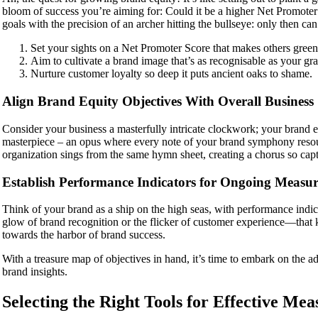
bloom of success you’re aiming for: Could it be a higher Net Promoter 
goals with the precision of an archer hitting the bullseye: only then can
Set your sights on a Net Promoter Score that makes others green
Aim to cultivate a brand image that’s as recognisable as your gr
Nurture customer loyalty so deep it puts ancient oaks to shame.
Align Brand Equity Objectives With Overall Business 
Consider your business a masterfully intricate clockwork; your brand e
masterpiece – an opus where every note of your brand symphony resound
organization sings from the same hymn sheet, creating a chorus so captiv
Establish Performance Indicators for Ongoing Measu
Think of your brand as a ship on the high seas, with performance indica
glow of brand recognition or the flicker of customer experience—that k
towards the harbor of brand success.
With a treasure map of objectives in hand, it’s time to embark on the ad
brand insights.
Selecting the Right Tools for Effective Me