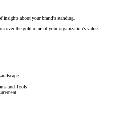
of insights about your brand’s standing.
 uncover the gold mine of your organization’s value.
 Landscape
ams and Tools
asurement