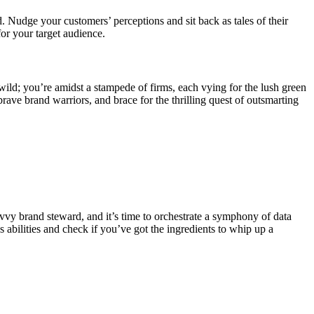
 Nudge your customers’ perceptions and sit back as tales of their
for your target audience.
s wild; you’re amidst a stampede of firms, each vying for the lush green
ave brand warriors, and brace for the thrilling quest of outsmarting
avvy brand steward, and it’s time to orchestrate a symphony of data
s abilities and check if you’ve got the ingredients to whip up a