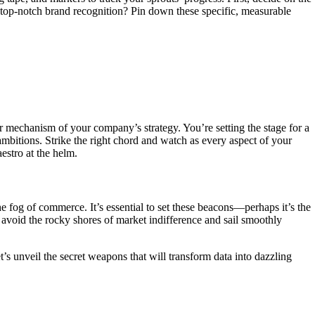
f top-notch brand recognition? Pin down these specific, measurable
r mechanism of your company’s strategy. You’re setting the stage for a
bitions. Strike the right chord and watch as every aspect of your
estro at the helm.
e fog of commerce. It’s essential to set these beacons—perhaps it’s the
 avoid the rocky shores of market indifference and sail smoothly
t’s unveil the secret weapons that will transform data into dazzling