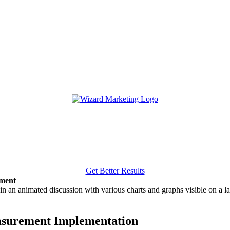
Get Better Results
ement
easurement Implementation