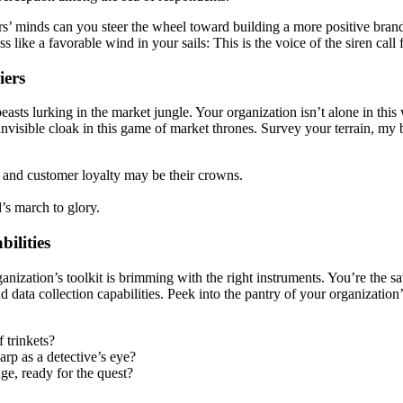
’ minds can you steer the wheel toward building a more positive brand.
ike a favorable wind in your sails: This is the voice of the siren call 
iers
beasts lurking in the market jungle. Your organization isn’t alone in thi
visible cloak in this game of market thrones. Survey your terrain, my br
n and customer loyalty may be their crowns.
’s march to glory.
ilities
nization’s toolkit is brimming with the right instruments. You’re the s
 data collection capabilities. Peek into the pantry of your organization’
 trinkets?
arp as a detective’s eye?
ge, ready for the quest?