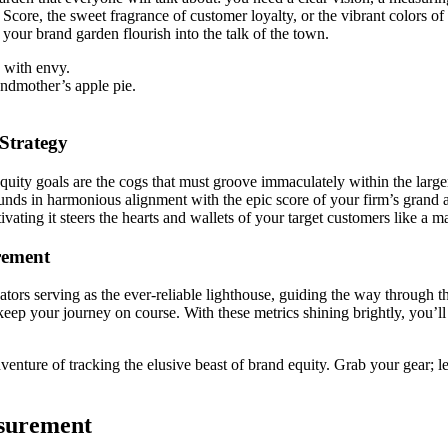
Score, the sweet fragrance of customer loyalty, or the vibrant colors o
 your brand garden flourish into the talk of the town.
 with envy.
andmother’s apple pie.
Strategy
quity goals are the cogs that must groove immaculately within the large
s in harmonious alignment with the epic score of your firm’s grand am
ating it steers the hearts and wallets of your target customers like a ma
rement
tors serving as the ever-reliable lighthouse, guiding the way through th
eep your journey on course. With these metrics shining brightly, you’ll
venture of tracking the elusive beast of brand equity. Grab your gear; le
asurement