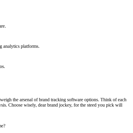
are.
g analytics platforms.
os.
 weigh the arsenal of brand tracking software options. Think of each
ysis. Choose wisely, dear brand jockey, for the steed you pick will
me?