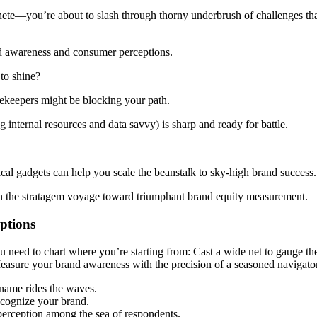
ete—you’re about to slash through thorny underbrush of challenges that
nd awareness and consumer perceptions.
 to shine?
tekeepers might be blocking your path.
nternal resources and data savvy) is sharp and ready for battle.
magical gadgets can help you scale the beanstalk to sky-high brand success.
n the stratagem voyage toward triumphant brand equity measurement.
ptions
ou need to chart where you’re starting from: Cast a wide net to gauge t
y? Measure your brand awareness with the precision of a seasoned naviga
name rides the waves.
ecognize your brand.
perception among the sea of respondents.