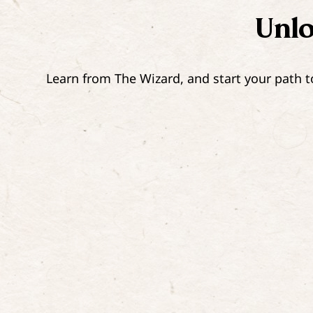
Unl
Learn from The Wizard, and start your path