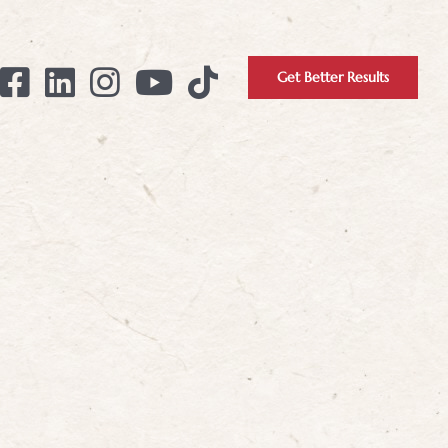
Get Better Results