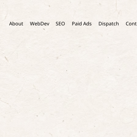
Skip
to
content
About
WebDev
SEO
Paid Ads
Dispatch
Cont