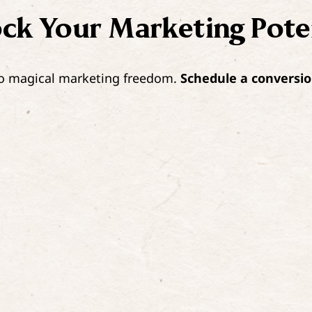
ock Your
Marketing Pote
 to magical marketing freedom.
Schedule a conversio