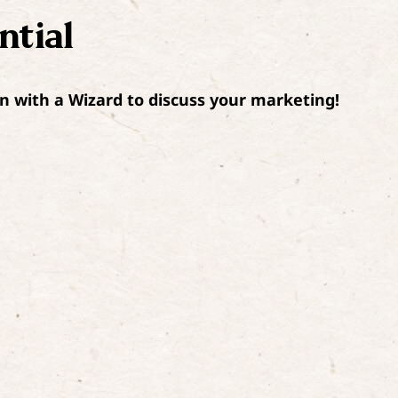
ntial
n with a Wizard to discuss your marketing!