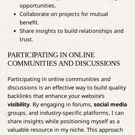
opportunities.
Collaborate on projects for mutual
benefit.
Share insights to build relationships and
trust.
PARTICIPATING IN ONLINE
COMMUNITIES AND DISCUSSIONS
Participating in online communities and
discussions is an effective way to build quality
backlinks that enhance your website’s
visibility
. By engaging in forums,
social media
groups, and industry-specific platforms, I can
share insights while positioning myself as a
valuable resource in my niche. This approach