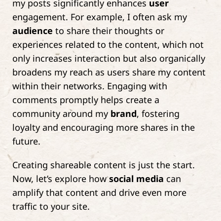
my posts significantly enhances
user
engagement. For example, I often ask my
audience
to share their thoughts or
experiences related to the content, which not
only increases interaction but also organically
broadens my reach as users share my content
within their networks. Engaging with
comments promptly helps create a
community around my
brand
, fostering
loyalty and encouraging more shares in the
future.
Creating shareable content is just the start.
Now, let’s explore how
social media
can
amplify that content and drive even more
traffic to your site.