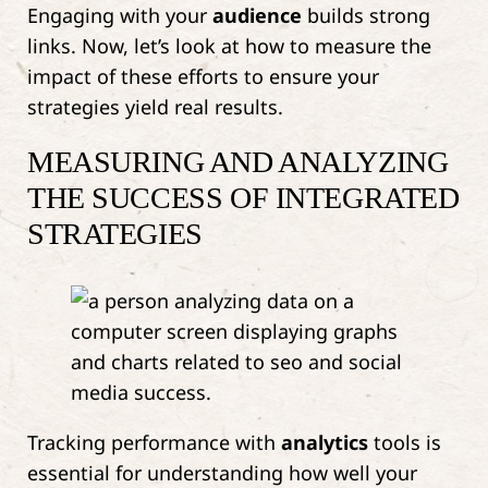
Engaging with your
audience
builds strong
links. Now, let’s look at how to measure the
impact of these efforts to ensure your
strategies yield real results.
MEASURING AND ANALYZING
THE SUCCESS OF INTEGRATED
STRATEGIES
Tracking performance with
analytics
tools is
essential for understanding how well your