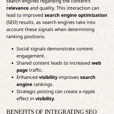
search engines regarding the content’s
relevance
and quality. This interaction can
lead to improved
search engine optimization
(SEO) results, as search engines take into
account these signals when determining
ranking positions.
Social signals demonstrate content
engagement.
Shared content leads to increased
web
page
traffic.
Enhanced
visibility
improves
search
engine
rankings.
Strategic posting can create a ripple
effect in
visibility
.
BENEFITS OF INTEGRATING SEO