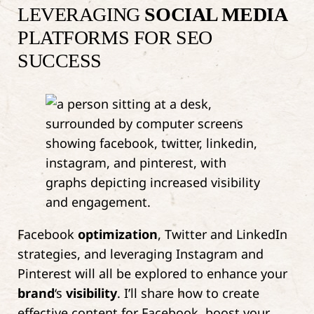
LEVERAGING
SOCIAL MEDIA
PLATFORMS FOR SEO
SUCCESS
Facebook
optimization
, Twitter and LinkedIn
strategies, and leveraging Instagram and
Pinterest will all be explored to enhance your
brand
‘s
visibility
. I’ll share how to create
effective content for Facebook, boost your