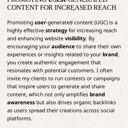
CONTENT FOR INCREASED REACH
Promoting
user
-generated content (UGC) is a
highly effective
strategy
for increasing reach
and enhancing website
visibility
. By
encouraging your
audience
to share their own
experiences or insights related to your
brand
,
you create authentic engagement that
resonates with potential customers. I often
invite my clients to run contests or campaigns
that inspire users to generate and share
content, which not only amplifies
brand
awareness
but also drives organic backlinks
as users spread their creations across social
platforms.