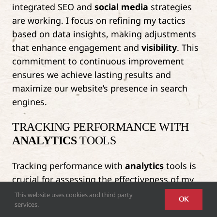
integrated SEO and
social media
strategies
are working. I focus on refining my tactics
based on data insights, making adjustments
that enhance engagement and
visibility
. This
commitment to continuous improvement
ensures we achieve lasting results and
maximize our website’s presence in search
engines.
TRACKING PERFORMANCE WITH
ANALYTICS
TOOLS
Tracking performance with
analytics
tools is
crucial for assessing the effectiveness of my
integrated SEO and
social media
strategies.
This website uses cookies and third party
OK
services.
By utilizing tools like Google
Analytics
and