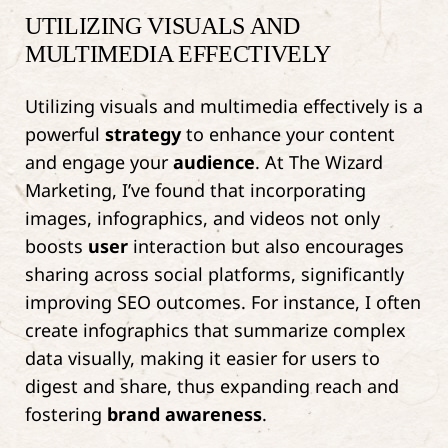
UTILIZING VISUALS AND
MULTIMEDIA EFFECTIVELY
Utilizing visuals and multimedia effectively is a
powerful
strategy
to enhance your content
and engage your
audience
. At The Wizard
Marketing, I’ve found that incorporating
images, infographics, and videos not only
boosts
user
interaction but also encourages
sharing across social platforms, significantly
improving SEO outcomes. For instance, I often
create infographics that summarize complex
data visually, making it easier for users to
digest and share, thus expanding reach and
fostering
brand awareness
.