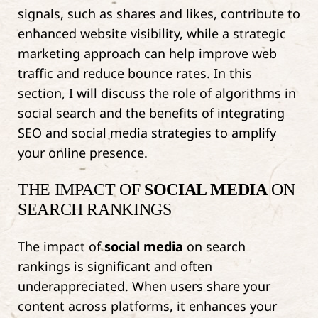
signals, such as shares and likes, contribute to
enhanced website visibility, while a strategic
marketing approach can help improve web
traffic and reduce bounce rates. In this
section, I will discuss the role of algorithms in
social search and the benefits of integrating
SEO and social media strategies to amplify
your online presence.
THE IMPACT OF
SOCIAL MEDIA
ON
SEARCH RANKINGS
The impact of
social media
on search
rankings is significant and often
underappreciated. When users share your
content across platforms, it enhances your