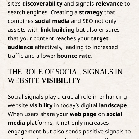
site’s
discoverability
and signals
relevance
to
search engines. Creating a
strategy
that
combines
social media
and SEO not only
assists with
link building
but also ensures
that your content reaches your
target
audience
effectively, leading to increased
traffic and a lower
bounce rate
.
THE ROLE OF SOCIAL SIGNALS IN
WEBSITE
VISIBILITY
Social signals play a crucial role in enhancing
website
visibility
in today’s digital
landscape
.
When users share your
web page
on
social
media
platforms, it not only increases
engagement but also sends positive signals to