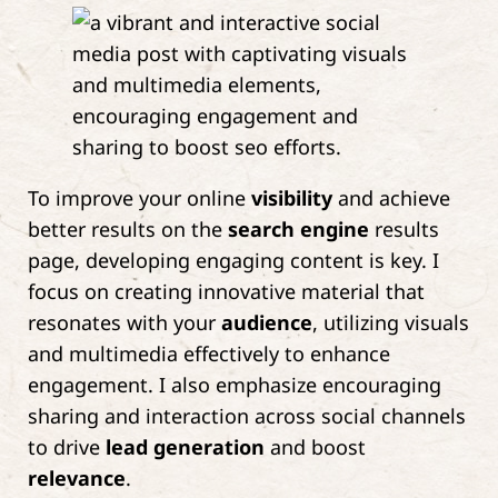
To improve your online
visibility
and achieve
better results on the
search engine
results
page, developing engaging content is key. I
focus on creating innovative material that
resonates with your
audience
, utilizing visuals
and multimedia effectively to enhance
engagement. I also emphasize encouraging
sharing and interaction across social channels
to drive
lead generation
and boost
relevance
.