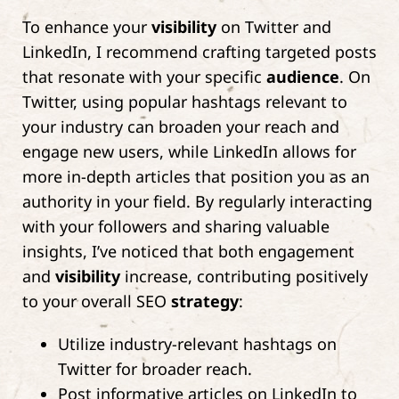
To enhance your
visibility
on Twitter and
LinkedIn, I recommend crafting targeted posts
that resonate with your specific
audience
. On
Twitter, using popular hashtags relevant to
your industry can broaden your reach and
engage new users, while LinkedIn allows for
more in-depth articles that position you as an
authority in your field. By regularly interacting
with your followers and sharing valuable
insights, I’ve noticed that both engagement
and
visibility
increase, contributing positively
to your overall SEO
strategy
:
Utilize industry-relevant hashtags on
Twitter for broader reach.
Post informative articles on LinkedIn to