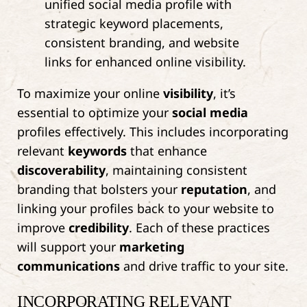
To maximize your online
visibility
, it’s
essential to optimize your
social media
profiles effectively. This includes incorporating
relevant
keywords
that enhance
discoverability
, maintaining consistent
branding that bolsters your
reputation
, and
linking your profiles back to your website to
improve
credibility
. Each of these practices
will support your
marketing
communications
and drive traffic to your site.
INCORPORATING RELEVANT