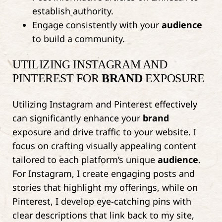
establish authority.
Engage consistently with your
audience
to build a community.
UTILIZING INSTAGRAM AND
PINTEREST FOR
BRAND
EXPOSURE
Utilizing Instagram and Pinterest effectively
can significantly enhance your
brand
exposure and drive traffic to your website. I
focus on crafting visually appealing content
tailored to each platform’s unique
audience
.
For Instagram, I create engaging posts and
stories that highlight my offerings, while on
Pinterest, I develop eye-catching pins with
clear descriptions that link back to my site,