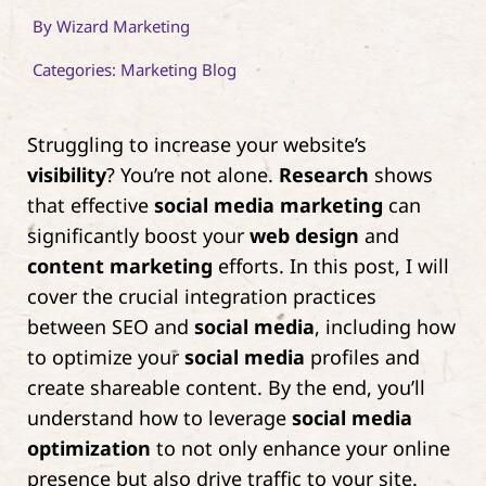
By
Wizard Marketing
Contact
Categories:
Marketing Blog
Struggling to increase your website’s
visibility
? You’re not alone.
Research
shows
that effective
social media marketing
can
significantly boost your
web design
and
content marketing
efforts. In this post, I will
cover the crucial integration practices
between SEO and
social media
, including how
to optimize your
social media
profiles and
create shareable content. By the end, you’ll
understand how to leverage
social media
optimization
to not only enhance your online
presence but also drive traffic to your site.