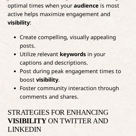
optimal times when your
audience
is most
active helps maximize engagement and
visibility
:
Create compelling, visually appealing
posts.
Utilize relevant
keywords
in your
captions and descriptions.
Post during peak engagement times to
boost
visibility
.
Foster community interaction through
comments and shares.
STRATEGIES FOR ENHANCING
VISIBILITY
ON TWITTER AND
LINKEDIN