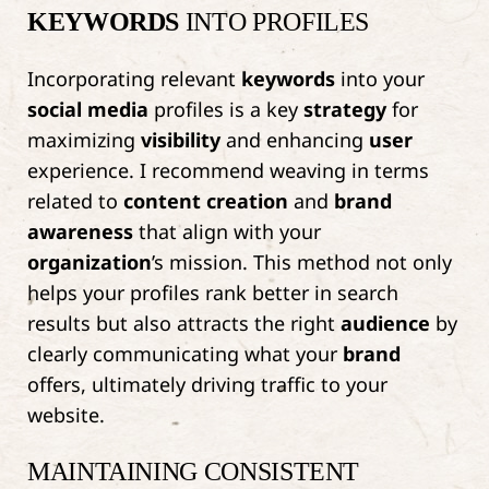
KEYWORDS
INTO PROFILES
Incorporating relevant
keywords
into your
social media
profiles is a key
strategy
for
maximizing
visibility
and enhancing
user
experience. I recommend weaving in terms
related to
content creation
and
brand
awareness
that align with your
organization
’s mission. This method not only
helps your profiles rank better in search
results but also attracts the right
audience
by
clearly communicating what your
brand
offers, ultimately driving traffic to your
website.
MAINTAINING CONSISTENT