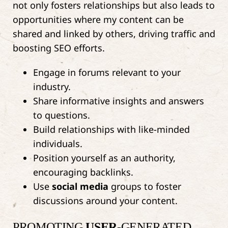
not only fosters relationships but also leads to
opportunities where my content can be
shared and linked by others, driving traffic and
boosting SEO efforts.
Engage in forums relevant to your
industry.
Share informative insights and answers
to questions.
Build relationships with like-minded
individuals.
Position yourself as an authority,
encouraging backlinks.
Use
social media
groups to foster
discussions around your content.
PROMOTING
USER
-GENERATED