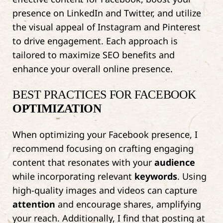
presence on LinkedIn and Twitter, and utilize
the visual appeal of Instagram and Pinterest
to drive engagement. Each approach is
tailored to maximize SEO benefits and
enhance your overall online presence.
BEST PRACTICES FOR FACEBOOK
OPTIMIZATION
When optimizing your Facebook presence, I
recommend focusing on crafting engaging
content that resonates with your
audience
while incorporating relevant
keywords
. Using
high-quality images and videos can capture
attention
and encourage shares, amplifying
your reach. Additionally, I find that posting at