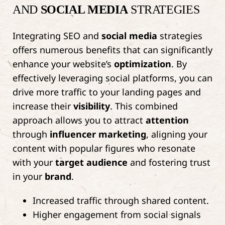
AND
SOCIAL MEDIA
STRATEGIES
Integrating SEO and
social media
strategies
offers numerous benefits that can significantly
enhance your website’s
optimization
. By
effectively leveraging social platforms, you can
drive more traffic to your landing pages and
increase their
visibility
. This combined
approach allows you to attract
attention
through
influencer marketing
, aligning your
content with popular figures who resonate
with your
target audience
and fostering trust
in your
brand
.
Increased traffic through shared content.
Higher engagement from social signals