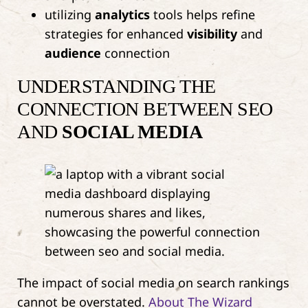
utilizing
analytics
tools helps refine
strategies for enhanced
visibility
and
audience
connection
UNDERSTANDING THE
CONNECTION BETWEEN SEO
AND
SOCIAL MEDIA
The impact of social media on search rankings
cannot be overstated.
About The Wizard