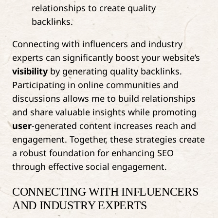
Connecting with influencers and industry
experts can significantly boost your website’s
visibility
by generating quality backlinks.
Participating in online communities and
discussions allows me to build relationships
and share valuable insights while promoting
user
-generated content increases reach and
engagement. Together, these strategies create
a robust foundation for enhancing SEO
through effective social engagement.
CONNECTING WITH INFLUENCERS
AND INDUSTRY EXPERTS