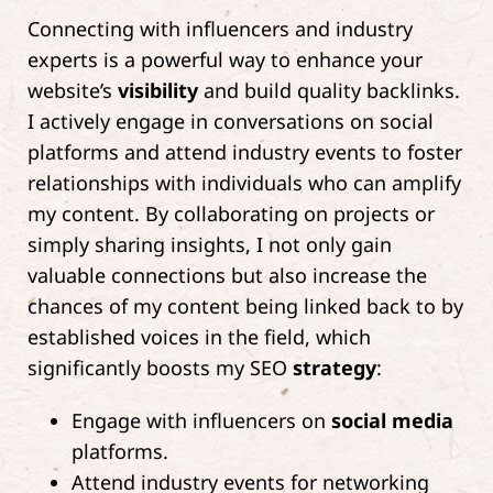
Connecting with influencers and industry
experts is a powerful way to enhance your
website’s
visibility
and build quality backlinks.
I actively engage in conversations on social
platforms and attend industry events to foster
relationships with individuals who can amplify
my content. By collaborating on projects or
simply sharing insights, I not only gain
valuable connections but also increase the
chances of my content being linked back to by
established voices in the field, which
significantly boosts my SEO
strategy
:
Engage with influencers on
social media
platforms.
Attend industry events for networking