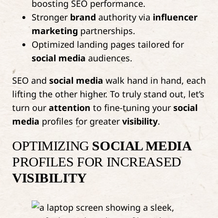
boosting SEO performance.
Stronger
brand
authority via
influencer
marketing
partnerships.
Optimized landing pages tailored for
social media
audiences.
SEO and
social media
walk hand in hand, each
lifting the other higher. To truly stand out, let’s
turn our
attention
to fine-tuning your
social
media
profiles for greater
visibility
.
OPTIMIZING
SOCIAL MEDIA
PROFILES FOR INCREASED
VISIBILITY