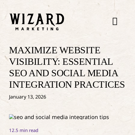
Skip
to
content
Togg
Navi
About
MAXIMIZE WEBSITE
VISIBILITY: ESSENTIAL
WebDev
SEO AND SOCIAL MEDIA
INTEGRATION PRACTICES
SEO
January 13, 2026
Paid Ads
Dispatch
12.5 min read