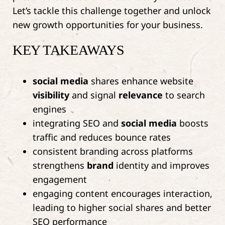
Let’s tackle this challenge together and unlock
new growth opportunities for your business.
KEY TAKEAWAYS
social media
shares enhance website
visibility
and signal
relevance
to search
engines
integrating SEO and
social media
boosts
traffic and reduces bounce rates
consistent branding across platforms
strengthens
brand
identity and improves
engagement
engaging content encourages interaction,
leading to higher social shares and better
SEO performance