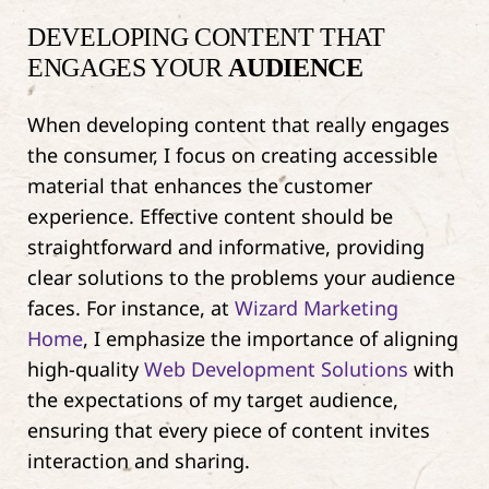
DEVELOPING CONTENT THAT
ENGAGES YOUR
AUDIENCE
When developing content that really engages
the consumer, I focus on creating accessible
material that enhances the customer
experience. Effective content should be
straightforward and informative, providing
clear solutions to the problems your audience
faces. For instance, at
Wizard Marketing
Home
, I emphasize the importance of aligning
high-quality
Web Development Solutions
with
the expectations of my target audience,
ensuring that every piece of content invites
interaction and sharing.