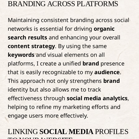
BRANDING ACROSS PLATFORMS
Maintaining consistent branding across social
networks is essential for driving
organic
search results
and enhancing your overall
content strategy
. By using the same
keywords
and visual elements on all
platforms, I create a unified
brand
presence
that is easily recognizable to my
audience
.
This approach not only strengthens
brand
identity but also allows me to track
effectiveness through
social media
analytics
,
helping to refine my marketing efforts and
engage users more effectively.
LINKING
SOCIAL MEDIA
PROFILES