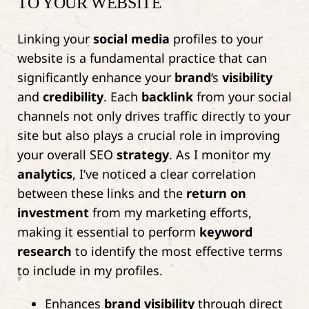
TO YOUR WEBSITE
Linking your
social media
profiles to your
website is a fundamental practice that can
significantly enhance your
brand
‘s
visibility
and
credibility
. Each
backlink
from your social
channels not only drives traffic directly to your
site but also plays a crucial role in improving
your overall SEO
strategy
. As I monitor my
analytics
, I’ve noticed a clear correlation
between these links and the
return on
investment
from my marketing efforts,
making it essential to perform
keyword
research
to identify the most effective terms
to include in my profiles.
Enhances
brand
visibility
through direct