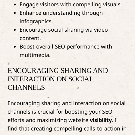
Engage visitors with compelling visuals.
Enhance understanding through
infographics.
Encourage social sharing via video
content.
Boost overall SEO performance with
multimedia.
ENCOURAGING SHARING AND
INTERACTION ON SOCIAL
CHANNELS
Encouraging sharing and interaction on social
channels is crucial for boosting your SEO
efforts and maximizing website
visibility
. I
find that creating compelling calls-to-action in