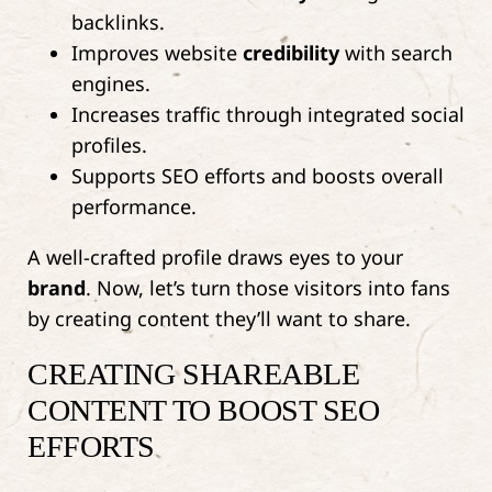
backlinks.
Improves website
credibility
with search
engines.
Increases traffic through integrated social
profiles.
Supports SEO efforts and boosts overall
performance.
A well-crafted profile draws eyes to your
brand
. Now, let’s turn those visitors into fans
by creating content they’ll want to share.
CREATING SHAREABLE
CONTENT TO BOOST SEO
EFFORTS