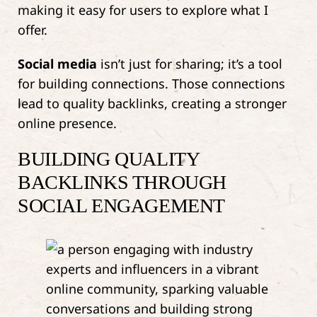
making it easy for users to explore what I
offer.
Social media
isn’t just for sharing; it’s a tool
for building connections. Those connections
lead to quality backlinks, creating a stronger
online presence.
BUILDING QUALITY
BACKLINKS THROUGH
SOCIAL ENGAGEMENT