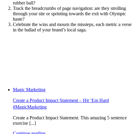
rubber ball?
Track the breadcrumbs of page navigation: are they strolling
through your site or sprinting towards the exit with Olympic
haste?
Celebrate the wins and mourn the missteps, each metric a verse
in the ballad of your brand’s local saga.
Magic Marketing
Create a Product Impact Statement – Hit ‘Em Hard
#MagicMarketing
Create a Product Impact Statement. This amazing 5 sentence
exercise [...]
Continue reading