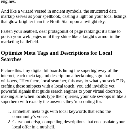
engines.
And like a wizard versed in ancient symbols, the structured data
markup serves as your spellbook, casting a light on your local listings
that glow brighter than the North Star upon a twilight sky.
Fasten your seatbelt, dear protagonist of page rankings; it’s time to
polish your web pages until they shine like a knight’s armor in the
marketing battlefield.
Optimize Meta Tags and Descriptions for Local
Searches
Picture this: tiny digital billboards lining the superhighway of the
internet, each meta tag and description a beckoning sign that
whispers, “Hey there, local searcher, this way to what you seek!” By
crafting these snippets with a local touch, you add invisible yet
powerful signals that guide search engines to your virtual doorstep,
making sure when locals type their queries, your site swoops in like a
superhero with exactly the answers they’re scouting for.
Embellish meta tags with local keywords that echo the
community’s voice.
Carve out crisp, compelling descriptions that encapsulate your
local offer in a nutshell.