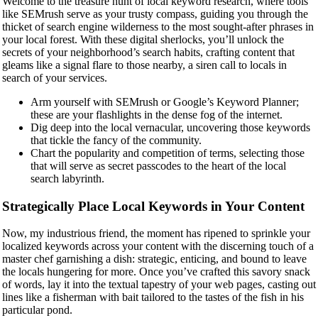
Welcome to the treasure hunt of local keyword research, where tools
like SEMrush serve as your trusty compass, guiding you through the
thicket of search engine wilderness to the most sought-after phrases in
your local forest. With these digital sherlocks, you’ll unlock the
secrets of your neighborhood’s search habits, crafting content that
gleams like a signal flare to those nearby, a siren call to locals in
search of your services.
Arm yourself with SEMrush or Google’s Keyword Planner;
these are your flashlights in the dense fog of the internet.
Dig deep into the local vernacular, uncovering those keywords
that tickle the fancy of the community.
Chart the popularity and competition of terms, selecting those
that will serve as secret passcodes to the heart of the local
search labyrinth.
Strategically Place Local Keywords in Your Content
Now, my industrious friend, the moment has ripened to sprinkle your
localized keywords across your content with the discerning touch of a
master chef garnishing a dish: strategic, enticing, and bound to leave
the locals hungering for more. Once you’ve crafted this savory snack
of words, lay it into the textual tapestry of your web pages, casting out
lines like a fisherman with bait tailored to the tastes of the fish in his
particular pond.