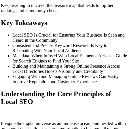
Keep reading to uncover the treasure map that leads to top-tier
rankings and community cheers.
Key Takeaways
Local SEO Is Crucial for Ensuring Your Business Is Seen and
Heard in the Community
Consistent and Precise Keyword Research Is Key to
Resonating With Your Local Audience
Metadata, When Infused With Local Elements, Acts as a Guide
for Search Engines to Find Your Site
Building and Maintaining a Strong Online Presence Across
Local Directories Boosts Visibility and Credibility
Engaging With and Managing Online Reviews Can Vastly
Improve Reputation and Customer Experience
Understanding the Core Principles of
Local SEO
Imagine the digital universe as an immense ocean, and nestled within
are countless islands – each one representing a business like yours,