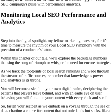
SEO campaign’s pulse with performance analytics.
Monitoring Local SEO Performance and
Analytics
Step into the digital spotlight, my fellow marketing maestros, for it’s
time to measure the rhythm of your Local SEO symphony with the
precision of a conductor’s baton.
Within this chapter of our tale, we’ll explore the backstage numbers
that sing the song of triumph or whisper the need for encore strategies.
As we track the footprints of local search rankings and wade through
the streams of traffic sources, remember that knowledge is power—
and analytics is its throne.
You will become a sleuth in your own digital realm, deciphering the
patterns that players leave behind, and with an eagle eye on user
behavior, you will fine-tune your content with every click and scroll.
So, fasten your seatbelt as we embark on a voyage through the sea of
data, charting a course for content that not only lands but sticks, like a