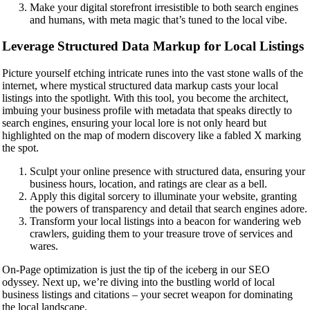
Make your digital storefront irresistible to both search engines
and humans, with meta magic that’s tuned to the local vibe.
Leverage Structured Data Markup for Local Listings
Picture yourself etching intricate runes into the vast stone walls of the
internet, where mystical structured data markup casts your local
listings into the spotlight. With this tool, you become the architect,
imbuing your business profile with metadata that speaks directly to
search engines, ensuring your local lore is not only heard but
highlighted on the map of modern discovery like a fabled X marking
the spot.
Sculpt your online presence with structured data, ensuring your
business hours, location, and ratings are clear as a bell.
Apply this digital sorcery to illuminate your website, granting
the powers of transparency and detail that search engines adore.
Transform your local listings into a beacon for wandering web
crawlers, guiding them to your treasure trove of services and
wares.
On-Page optimization is just the tip of the iceberg in our SEO
odyssey. Next up, we’re diving into the bustling world of local
business listings and citations – your secret weapon for dominating
the local landscape.