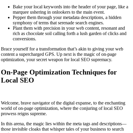
Bake your local keywords into the header of your page, like a
marquee ushering in onlookers to the main event.
Pepper them through your metadata descriptions, a hidden
symphony of terms that serenade search engines.
Plant them with precision in your web content, resonant and
rich as chocolate soil calling forth a lush garden of clicks and
conversions.
Brace yourself for a transformation that’s akin to giving your web
content a supercharged GPS. Up next is the magic of on-page
optimization, your secret weapon for local SEO supremacy.
On-Page Optimization Techniques for
Local SEO
Welcome, brave navigator of the digital expanse, to the enchanting
world of on-page optimization, where the conjuring of local SEO
prowess reigns supreme.
In this arena, the magic lies within the meta tags and descriptions—
those invisible cloaks that whisper tales of your business to search