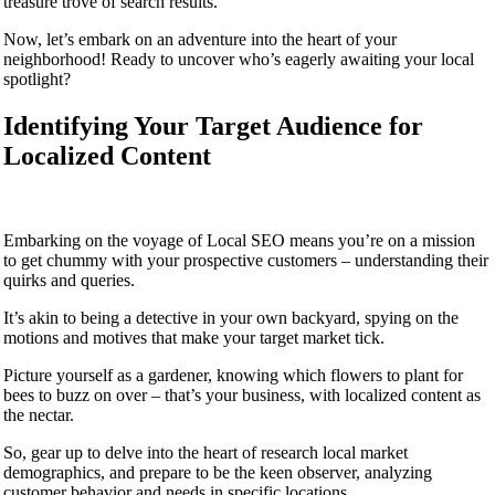
treasure trove of search results.
Now, let’s embark on an adventure into the heart of your
neighborhood! Ready to uncover who’s eagerly awaiting your local
spotlight?
Identifying Your Target Audience for
Localized Content
Embarking on the voyage of Local SEO means you’re on a mission
to get chummy with your prospective customers – understanding their
quirks and queries.
It’s akin to being a detective in your own backyard, spying on the
motions and motives that make your target market tick.
Picture yourself as a gardener, knowing which flowers to plant for
bees to buzz on over – that’s your business, with localized content as
the nectar.
So, gear up to delve into the heart of research local market
demographics, and prepare to be the keen observer, analyzing
customer behavior and needs in specific locations.