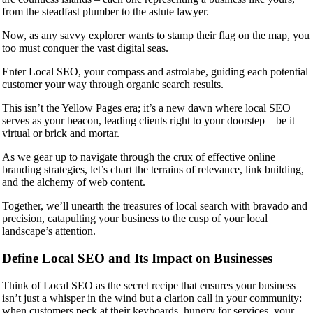
from the steadfast plumber to the astute lawyer.
Now, as any savvy explorer wants to stamp their flag on the map, you
too must conquer the vast digital seas.
Enter Local SEO, your compass and astrolabe, guiding each potential
customer your way through organic search results.
This isn’t the Yellow Pages era; it’s a new dawn where local SEO
serves as your beacon, leading clients right to your doorstep – be it
virtual or brick and mortar.
As we gear up to navigate through the crux of effective online
branding strategies, let’s chart the terrains of relevance, link building,
and the alchemy of web content.
Together, we’ll unearth the treasures of local search with bravado and
precision, catapulting your business to the cusp of your local
landscape’s attention.
Define Local SEO and Its Impact on Businesses
Think of Local SEO as the secret recipe that ensures your business
isn’t just a whisper in the wind but a clarion call in your community:
when customers peck at their keyboards, hungry for services, your