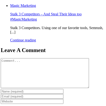
Magic Marketing
Stalk 3 Competitors – And Steal Their Ideas too
#MagicMarketing
Stalk 3 Competitors. Using one of our favorite tools, Semrush,
[...]
Continue reading
Leave A Comment
Comment