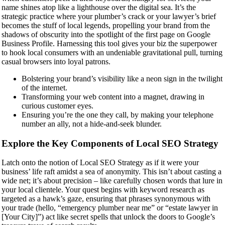
name shines atop like a lighthouse over the digital sea. It’s the
strategic practice where your plumber’s crack or your lawyer’s brief
becomes the stuff of local legends, propelling your brand from the
shadows of obscurity into the spotlight of the first page on Google
Business Profile. Harnessing this tool gives your biz the superpower
to hook local consumers with an undeniable gravitational pull, turning
casual browsers into loyal patrons.
Bolstering your brand’s visibility like a neon sign in the twilight
of the internet.
Transforming your web content into a magnet, drawing in
curious customer eyes.
Ensuring you’re the one they call, by making your telephone
number an ally, not a hide-and-seek blunder.
Explore the Key Components of Local SEO Strategy
Latch onto the notion of Local SEO Strategy as if it were your
business’ life raft amidst a sea of anonymity. This isn’t about casting a
wide net; it’s about precision – like carefully chosen words that lure in
your local clientele. Your quest begins with keyword research as
targeted as a hawk’s gaze, ensuring that phrases synonymous with
your trade (hello, “emergency plumber near me” or “estate lawyer in
[Your City]”) act like secret spells that unlock the doors to Google’s