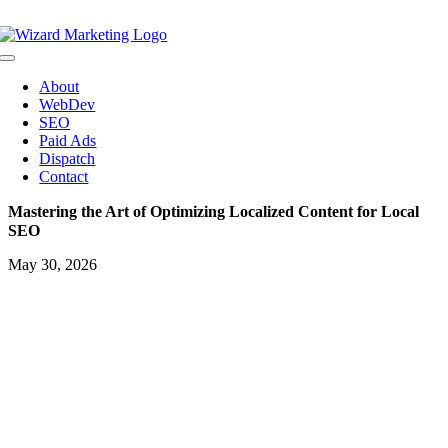
Skip
to
content
Toggle
Navigation
About
WebDev
SEO
Paid Ads
Dispatch
Contact
Mastering the Art of Optimizing Localized Content for Local
SEO
May 30, 2026