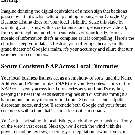
Imagine donning the digital equivalent of a neon sign that beckons
passersby – that’s what setting up and optimizing your Google My
Business Listing does for your local visibility. Seize this stage by
sculpting your listing with a craftsman’s touch; ensure every detail,
from your telephone number to snapshots of your locale, forms a
mosaic of information that’s as complete as it is compelling. Here’s the
clincher: keep your data as fresh as your offerings, because in the
grand theater of Google’s realm, it’s your accuracy and allure that turn
searchers into customers.
Secure Consistent NAP Across Local Directories
Your local business listings act as a symphony of sorts, and the Name,
Address, and Phone number (NAP) are your keynotes. Think of the
NAP consistency across local directories as your brand’s rhythm,
keeping the beat that leads search engines and customers through a
harmonious journey to your virtual door. Stay consistent, skip the
discordant notes, and you’ll serenade both Google and your future
customers with a tune that’s as reliable as it is resonant.
You’ve just set sail with local listings, anchoring your business firmly
on the web’s vast ocean. Next up, we’ll catch the wind with the
power of online reviews, steering your reputation toward five-star