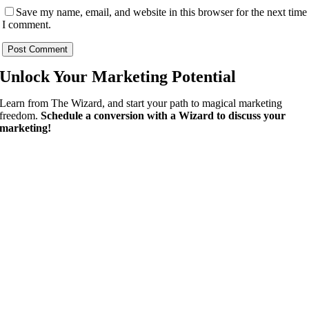
Save my name, email, and website in this browser for the next time
I comment.
Unlock Your
Marketing Potential
Learn from The Wizard, and start your path to magical marketing
freedom.
Schedule a conversion with a Wizard to discuss your
marketing!