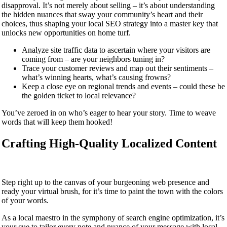
disapproval. It’s not merely about selling – it’s about understanding
the hidden nuances that sway your community’s heart and their
choices, thus shaping your local SEO strategy into a master key that
unlocks new opportunities on home turf.
Analyze site traffic data to ascertain where your visitors are
coming from – are your neighbors tuning in?
Trace your customer reviews and map out their sentiments –
what’s winning hearts, what’s causing frowns?
Keep a close eye on regional trends and events – could these be
the golden ticket to local relevance?
You’ve zeroed in on who’s eager to hear your story. Time to weave
words that will keep them hooked!
Crafting High-Quality Localized Content
Step right up to the canvas of your burgeoning web presence and
ready your virtual brush, for it’s time to paint the town with the colors
of your words.
As a local maestro in the symphony of search engine optimization, it’s
your cue to tailor every note and nuance of your message with local