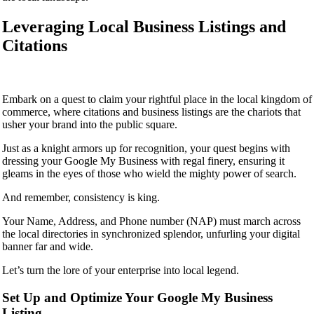
Leveraging Local Business Listings and
Citations
Embark on a quest to claim your rightful place in the local kingdom of
commerce, where citations and business listings are the chariots that
usher your brand into the public square.
Just as a knight armors up for recognition, your quest begins with
dressing your Google My Business with regal finery, ensuring it
gleams in the eyes of those who wield the mighty power of search.
And remember, consistency is king.
Your Name, Address, and Phone number (NAP) must march across
the local directories in synchronized splendor, unfurling your digital
banner far and wide.
Let’s turn the lore of your enterprise into local legend.
Set Up and Optimize Your Google My Business
Listing