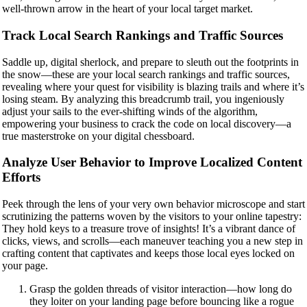
well-thrown arrow in the heart of your local target market.
Track Local Search Rankings and Traffic Sources
Saddle up, digital sherlock, and prepare to sleuth out the footprints in
the snow—these are your local search rankings and traffic sources,
revealing where your quest for visibility is blazing trails and where it’s
losing steam. By analyzing this breadcrumb trail, you ingeniously
adjust your sails to the ever-shifting winds of the algorithm,
empowering your business to crack the code on local discovery—a
true masterstroke on your digital chessboard.
Analyze User Behavior to Improve Localized Content
Efforts
Peek through the lens of your very own behavior microscope and start
scrutinizing the patterns woven by the visitors to your online tapestry:
They hold keys to a treasure trove of insights! It’s a vibrant dance of
clicks, views, and scrolls—each maneuver teaching you a new step in
crafting content that captivates and keeps those local eyes locked on
your page.
Grasp the golden threads of visitor interaction—how long do
they loiter on your landing page before bouncing like a rogue