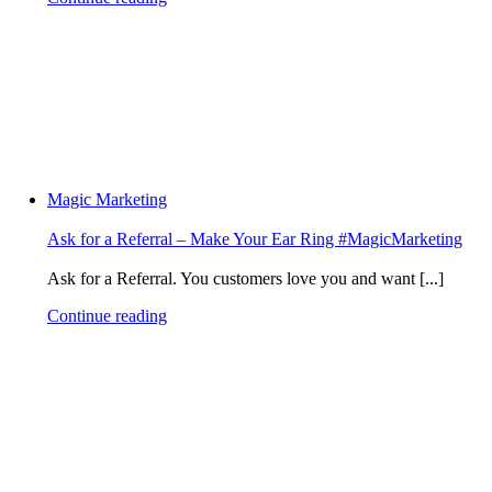
Magic Marketing
Ask for a Referral – Make Your Ear Ring #MagicMarketing
Ask for a Referral. You customers love you and want [...]
Continue reading