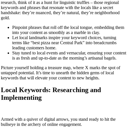
research, think of it as a hunt for linguistic truffles – those regional
keywords and phrases that resonate with the locals like a secret
handshake: they’re nuanced, they’re natural, they’re neighborhood
gold.
Pinpoint phrases that roll off the local tongue, embedding them
into your content as smoothly as a marble in clay.
Let local landmarks inspire your keyword choices, turning
terms like “best pizza near Central Park” into breadcrumbs
leading customers home.
Stay tuned to local events and vernacular, ensuring your content
is as fresh and up-to-date as the morning’s artisanal bagels.
Picture yourself holding a treasure map, where X marks the spot of
untapped potential. It’s time to unearth the hidden gems of local
keywords that will elevate your content to new heights.
Local Keywords: Researching and
Implementing
Armed with a quiver of digital arrows, you stand ready to hit the
bullseye in the archery of online engagement.