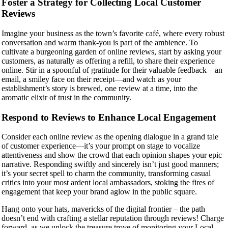
Foster a Strategy for Collecting Local Customer
Reviews
Imagine your business as the town’s favorite café, where every robust
conversation and warm thank-you is part of the ambience. To
cultivate a burgeoning garden of online reviews, start by asking your
customers, as naturally as offering a refill, to share their experience
online. Stir in a spoonful of gratitude for their valuable feedback—an
email, a smiley face on their receipt—and watch as your
establishment’s story is brewed, one review at a time, into the
aromatic elixir of trust in the community.
Respond to Reviews to Enhance Local Engagement
Consider each online review as the opening dialogue in a grand tale
of customer experience—it’s your prompt on stage to vocalize
attentiveness and show the crowd that each opinion shapes your epic
narrative. Responding swiftly and sincerely isn’t just good manners;
it’s your secret spell to charm the community, transforming casual
critics into your most ardent local ambassadors, stoking the fires of
engagement that keep your brand aglow in the public square.
Hang onto your hats, mavericks of the digital frontier – the path
doesn’t end with crafting a stellar reputation through reviews! Charge
forward, as we unlock the treasure trove of monitoring your Local