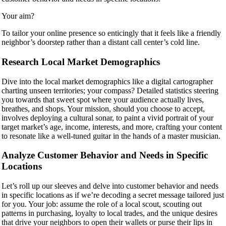
Your aim?
To tailor your online presence so enticingly that it feels like a friendly
neighbor’s doorstep rather than a distant call center’s cold line.
Research Local Market Demographics
Dive into the local market demographics like a digital cartographer
charting unseen territories; your compass? Detailed statistics steering
you towards that sweet spot where your audience actually lives,
breathes, and shops. Your mission, should you choose to accept,
involves deploying a cultural sonar, to paint a vivid portrait of your
target market’s age, income, interests, and more, crafting your content
to resonate like a well-tuned guitar in the hands of a master musician.
Analyze Customer Behavior and Needs in Specific
Locations
Let’s roll up our sleeves and delve into customer behavior and needs
in specific locations as if we’re decoding a secret message tailored just
for you. Your job: assume the role of a local scout, scouting out
patterns in purchasing, loyalty to local trades, and the unique desires
that drive your neighbors to open their wallets or purse their lips in