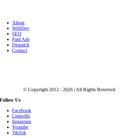
About
WebDev
SEO
Paid Ads
Dispatch
Contact
Click to Get the Magic SEO Checklist
© Copyright 2012 - 2026 | All Rights Reserved
Follow Us
Facebook
LinkedIn
Instagram
Youtube
TikTok