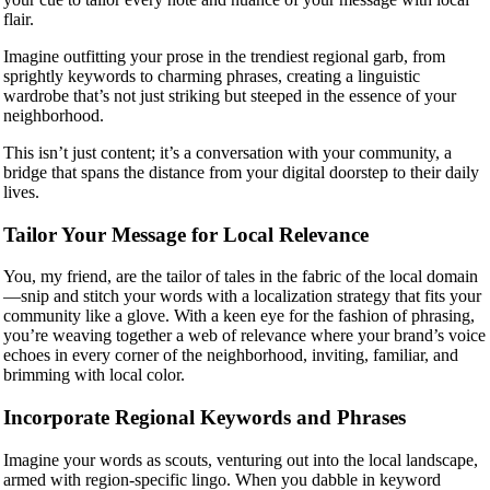
flair.
Imagine outfitting your prose in the trendiest regional garb, from
sprightly keywords to charming phrases, creating a linguistic
wardrobe that’s not just striking but steeped in the essence of your
neighborhood.
This isn’t just content; it’s a conversation with your community, a
bridge that spans the distance from your digital doorstep to their daily
lives.
Tailor Your Message for Local Relevance
You, my friend, are the tailor of tales in the fabric of the local domain
—snip and stitch your words with a localization strategy that fits your
community like a glove. With a keen eye for the fashion of phrasing,
you’re weaving together a web of relevance where your brand’s voice
echoes in every corner of the neighborhood, inviting, familiar, and
brimming with local color.
Incorporate Regional Keywords and Phrases
Imagine your words as scouts, venturing out into the local landscape,
armed with region-specific lingo. When you dabble in keyword