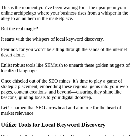
This is the moment you’ve been waiting for—the upsurge in your
online archipelago where your business rises from a whisper in the
alley to an anthem in the marketplace.
But the real magic?
It starts with the whispers of local keyword discovery.
Fear not, for you won’t be sifting through the sands of the internet
desert alone.
Enlist robust tools like SEMrush to unearth these golden nuggets of
localized language.
Once chiseled out of the SEO mines, it’s time to play a game of
strategic placement, embedding these regional gems into your web
pages, content creations, and beyond—ensuring they shine like
beacons, guiding locals to your digital doorstep.
Let’s sharpen that SEO arrowhead and aim true for the heart of
market relevance.
Utilize Tools for Local Keyword Discovery