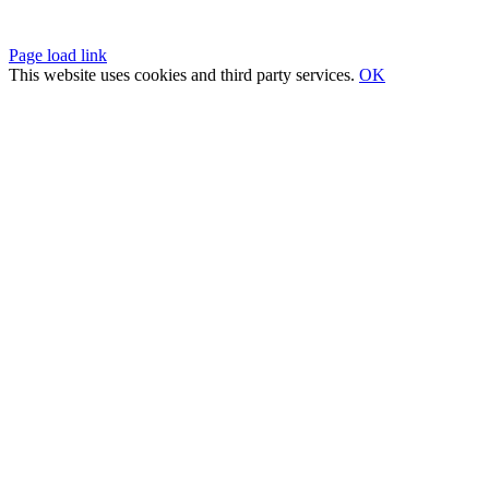
Privacy Policy
|
Fulfillment Policy
|
Terms of Service
Page load link
This website uses cookies and third party services.
OK
Go
to
Top