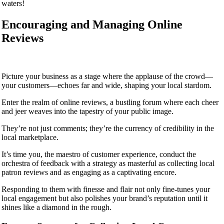
waters!
Encouraging and Managing Online
Reviews
Picture your business as a stage where the applause of the crowd—
your customers—echoes far and wide, shaping your local stardom.
Enter the realm of online reviews, a bustling forum where each cheer
and jeer weaves into the tapestry of your public image.
They’re not just comments; they’re the currency of credibility in the
local marketplace.
It’s time you, the maestro of customer experience, conduct the
orchestra of feedback with a strategy as masterful as collecting local
patron reviews and as engaging as a captivating encore.
Responding to them with finesse and flair not only fine-tunes your
local engagement but also polishes your brand’s reputation until it
shines like a diamond in the rough.