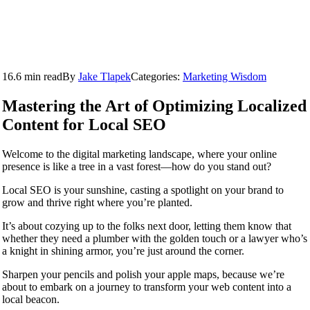
16.6 min read
By
Jake Tlapek
Categories:
Marketing Wisdom
Mastering the Art of Optimizing Localized
Content for Local SEO
Welcome to the digital marketing landscape, where your online
presence is like a tree in a vast forest—how do you stand out?
Local SEO is your sunshine, casting a spotlight on your brand to
grow and thrive right where you’re planted.
It’s about cozying up to the folks next door, letting them know that
whether they need a plumber with the golden touch or a lawyer who’s
a knight in shining armor, you’re just around the corner.
Sharpen your pencils and polish your apple maps, because we’re
about to embark on a journey to transform your web content into a
local beacon.