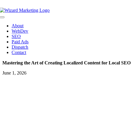
Skip
to
content
Toggle
Navigation
About
WebDev
SEO
Paid Ads
Dispatch
Contact
Mastering the Art of Creating Localized Content for Local SEO
June 1, 2026