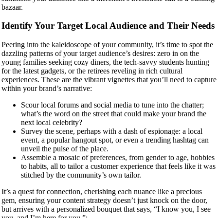
bazaar.
Identify Your Target Local Audience and Their Needs
Peering into the kaleidoscope of your community, it’s time to spot the
dazzling patterns of your target audience’s desires: zero in on the
young families seeking cozy diners, the tech-savvy students hunting
for the latest gadgets, or the retirees reveling in rich cultural
experiences. These are the vibrant vignettes that you’ll need to capture
within your brand’s narrative:
Scour local forums and social media to tune into the chatter;
what’s the word on the street that could make your brand the
next local celebrity?
Survey the scene, perhaps with a dash of espionage: a local
event, a popular hangout spot, or even a trending hashtag can
unveil the pulse of the place.
Assemble a mosaic of preferences, from gender to age, hobbies
to habits, all to tailor a customer experience that feels like it was
stitched by the community’s own tailor.
It’s a quest for connection, cherishing each nuance like a precious
gem, ensuring your content strategy doesn’t just knock on the door,
but arrives with a personalized bouquet that says, “I know you, I see
you, and I’m here for you.”: