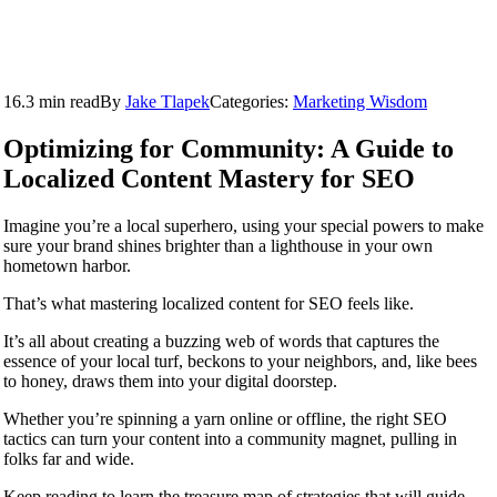
16.3 min read
By
Jake Tlapek
Categories:
Marketing Wisdom
Optimizing for Community: A Guide to
Localized Content Mastery for SEO
Imagine you’re a local superhero, using your special powers to make
sure your brand shines brighter than a lighthouse in your own
hometown harbor.
That’s what mastering localized content for SEO feels like.
It’s all about creating a buzzing web of words that captures the
essence of your local turf, beckons to your neighbors, and, like bees
to honey, draws them into your digital doorstep.
Whether you’re spinning a yarn online or offline, the right SEO
tactics can turn your content into a community magnet, pulling in
folks far and wide.
Keep reading to learn the treasure map of strategies that will guide