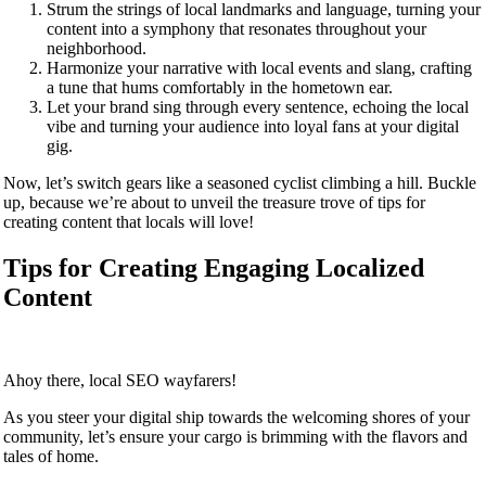
Strum the strings of local landmarks and language, turning your
content into a symphony that resonates throughout your
neighborhood.
Harmonize your narrative with local events and slang, crafting
a tune that hums comfortably in the hometown ear.
Let your brand sing through every sentence, echoing the local
vibe and turning your audience into loyal fans at your digital
gig.
Now, let’s switch gears like a seasoned cyclist climbing a hill. Buckle
up, because we’re about to unveil the treasure trove of tips for
creating content that locals will love!
Tips for Creating Engaging Localized
Content
Ahoy there, local SEO wayfarers!
As you steer your digital ship towards the welcoming shores of your
community, let’s ensure your cargo is brimming with the flavors and
tales of home.