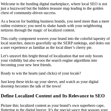
Welcome to the bustling digital marketplace, where local SEO is not
just a buzzword but the hidden treasure map leading to the golden
chest of community-driven success.
As a beacon for budding business brands, you need more than a mere
online existence; you need to shake hands with your neighboring
netizens through the magic of localized content.
This crafty component weaves your brand into the colorful tapestry of
local searches, dances gracefully up the SERP rankings, and doles out
a user experience as familiar as the local diner’s cherry pie.
Let’s unravel this bright thread of localization that not only boosts
your visibility but also woos the search engine algorithms into
becoming your new best friends.
Ready to win the hearts (and clicks) of your locale?
Just keep these tricks up your sleeve, and watch as your digital
doorstep becomes the talk of the town!
Define Localized Content and Its Relevance to SEO
Picture this: localized content as your brand’s own superhero cape,
fluttering in the digital breeze. It’s the special sauce that seasons your