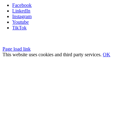
Facebook
LinkedIn
Instagram
Youtube
TikTok
Privacy Policy
|
Fulfillment Policy
|
Terms of Service
Page load link
This website uses cookies and third party services.
OK
Go
to
Top