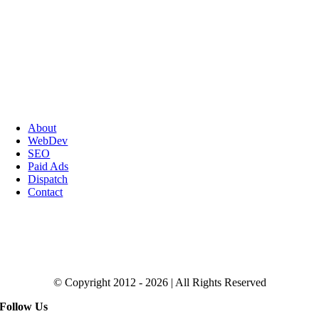
About
WebDev
SEO
Paid Ads
Dispatch
Contact
Click to Get the Magic SEO Checklist
© Copyright 2012 - 2026 | All Rights Reserved
Follow Us