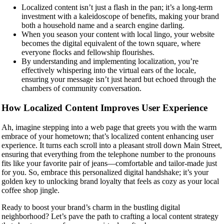
Localized content isn’t just a flash in the pan; it’s a long-term
investment with a kaleidoscope of benefits, making your brand
both a household name and a search engine darling.
When you season your content with local lingo, your website
becomes the digital equivalent of the town square, where
everyone flocks and fellowship flourishes.
By understanding and implementing localization, you’re
effectively whispering into the virtual ears of the locale,
ensuring your message isn’t just heard but echoed through the
chambers of community conversation.
How Localized Content Improves User Experience
Ah, imagine stepping into a web page that greets you with the warm
embrace of your hometown; that’s localized content enhancing user
experience. It turns each scroll into a pleasant stroll down Main Street,
ensuring that everything from the telephone number to the pronouns
fits like your favorite pair of jeans—comfortable and tailor-made just
for you. So, embrace this personalized digital handshake; it’s your
golden key to unlocking brand loyalty that feels as cozy as your local
coffee shop jingle.
Ready to boost your brand’s charm in the bustling digital
neighborhood? Let’s pave the path to crafting a local content strategy