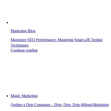
Marketing Blog
Maximize SEO Performance: Mastering Smart a/B Testing
Techniques
Continue reading
Magic Marketing
Outline a Drip Campaign – Drip, Drip, Drip #MagicMarketing