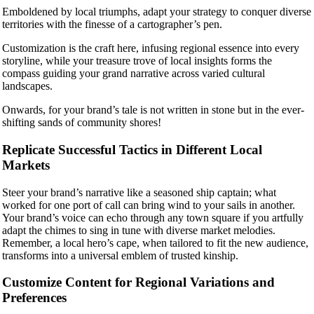
Emboldened by local triumphs, adapt your strategy to conquer diverse
territories with the finesse of a cartographer’s pen.
Customization is the craft here, infusing regional essence into every
storyline, while your treasure trove of local insights forms the
compass guiding your grand narrative across varied cultural
landscapes.
Onwards, for your brand’s tale is not written in stone but in the ever-
shifting sands of community shores!
Replicate Successful Tactics in Different Local
Markets
Steer your brand’s narrative like a seasoned ship captain; what
worked for one port of call can bring wind to your sails in another.
Your brand’s voice can echo through any town square if you artfully
adapt the chimes to sing in tune with diverse market melodies.
Remember, a local hero’s cape, when tailored to fit the new audience,
transforms into a universal emblem of trusted kinship.
Customize Content for Regional Variations and
Preferences