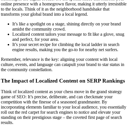
online presence with a homegrown flavor, making it utterly irresistible
to the locals. Think of it as the neighborhood handshake that
transforms your global brand into a local legend.
It’s like a spotlight on a stage, shining directly on your brand
amidst the community crowd.
Localized content tailors your message to fit like a glove, snug
and perfect, for your area.
It’s your secret recipe for climbing the local ladder in search
engine results, making you the go-to for nearby net surfers.
Remember, relevance is the key: aligning your content with local
culture, events, and language can catapult your brand to star status in
the community constellation.
The Impact of Localized Content on SERP Rankings
Think of localized content as your chess move in the grand strategy
game of SEO: It’s precise, deliberate, and can checkmate your
competition with the finesse of a seasoned grandmaster. By
incorporating elements familiar to your local audience, you essentially
roll out the red carpet for search engines to notice and elevate your
standing on their prestigious stage – the coveted first page of search
results.