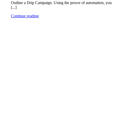
Outline a Drip Campaign. Using the power of automation, you
[...]
Continue reading