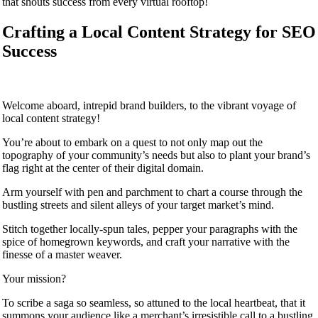
that shouts success from every virtual rooftop!
Crafting a Local Content Strategy for SEO
Success
Welcome aboard, intrepid brand builders, to the vibrant voyage of
local content strategy!
You’re about to embark on a quest to not only map out the
topography of your community’s needs but also to plant your brand’s
flag right at the center of their digital domain.
Arm yourself with pen and parchment to chart a course through the
bustling streets and silent alleys of your target market’s mind.
Stitch together locally-spun tales, pepper your paragraphs with the
spice of homegrown keywords, and craft your narrative with the
finesse of a master weaver.
Your mission?
To scribe a saga so seamless, so attuned to the local heartbeat, that it
summons your audience like a merchant’s irresistible call to a bustling