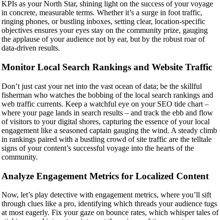
KPIs as your North Star, shining light on the success of your voyage
in concrete, measurable terms. Whether it’s a surge in foot traffic,
ringing phones, or bustling inboxes, setting clear, location-specific
objectives ensures your eyes stay on the community prize, gauging
the applause of your audience not by ear, but by the robust roar of
data-driven results.
Monitor Local Search Rankings and Website Traffic
Don’t just cast your net into the vast ocean of data; be the skillful
fisherman who watches the bobbing of the local search rankings and
web traffic currents. Keep a watchful eye on your SEO tide chart –
where your page lands in search results – and track the ebb and flow
of visitors to your digital shores, capturing the essence of your local
engagement like a seasoned captain gauging the wind. A steady climb
in rankings paired with a bustling crowd of site traffic are the telltale
signs of your content’s successful voyage into the hearts of the
community.
Analyze Engagement Metrics for Localized Content
Now, let’s play detective with engagement metrics, where you’ll sift
through clues like a pro, identifying which threads your audience tugs
at most eagerly. Fix your gaze on bounce rates, which whisper tales of