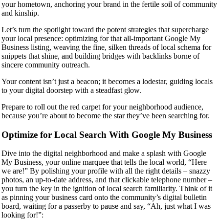
your hometown, anchoring your brand in the fertile soil of community
and kinship.
Let’s turn the spotlight toward the potent strategies that supercharge
your local presence: optimizing for that all-important Google My
Business listing, weaving the fine, silken threads of local schema for
snippets that shine, and building bridges with backlinks borne of
sincere community outreach.
Your content isn’t just a beacon; it becomes a lodestar, guiding locals
to your digital doorstep with a steadfast glow.
Prepare to roll out the red carpet for your neighborhood audience,
because you’re about to become the star they’ve been searching for.
Optimize for Local Search With Google My Business
Dive into the digital neighborhood and make a splash with Google
My Business, your online marquee that tells the local world, “Here
we are!” By polishing your profile with all the right details – snazzy
photos, an up-to-date address, and that clickable telephone number –
you turn the key in the ignition of local search familiarity. Think of it
as pinning your business card onto the community’s digital bulletin
board, waiting for a passerby to pause and say, “Ah, just what I was
looking for!”: