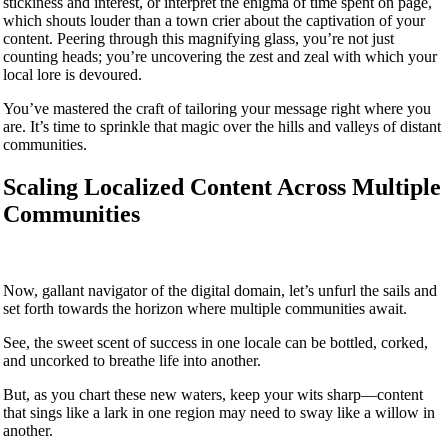
stickiness and interest, or interpret the enigma of time spent on page,
which shouts louder than a town crier about the captivation of your
content. Peering through this magnifying glass, you’re not just
counting heads; you’re uncovering the zest and zeal with which your
local lore is devoured.
You’ve mastered the craft of tailoring your message right where you
are. It’s time to sprinkle that magic over the hills and valleys of distant
communities.
Scaling Localized Content Across Multiple
Communities
Now, gallant navigator of the digital domain, let’s unfurl the sails and
set forth towards the horizon where multiple communities await.
See, the sweet scent of success in one locale can be bottled, corked,
and uncorked to breathe life into another.
But, as you chart these new waters, keep your wits sharp—content
that sings like a lark in one region may need to sway like a willow in
another.