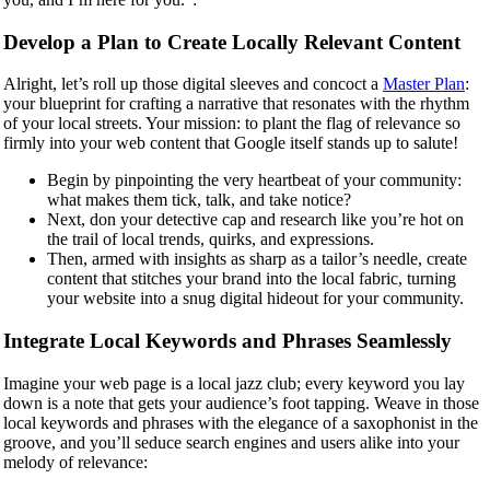
Develop a Plan to Create Locally Relevant Content
Alright, let’s roll up those digital sleeves and concoct a
Master Plan
:
your blueprint for crafting a narrative that resonates with the rhythm
of your local streets. Your mission: to plant the flag of relevance so
firmly into your web content that Google itself stands up to salute!
Begin by pinpointing the very heartbeat of your community:
what makes them tick, talk, and take notice?
Next, don your detective cap and research like you’re hot on
the trail of local trends, quirks, and expressions.
Then, armed with insights as sharp as a tailor’s needle, create
content that stitches your brand into the local fabric, turning
your website into a snug digital hideout for your community.
Integrate Local Keywords and Phrases Seamlessly
Imagine your web page is a local jazz club; every keyword you lay
down is a note that gets your audience’s foot tapping. Weave in those
local keywords and phrases with the elegance of a saxophonist in the
groove, and you’ll seduce search engines and users alike into your
melody of relevance: