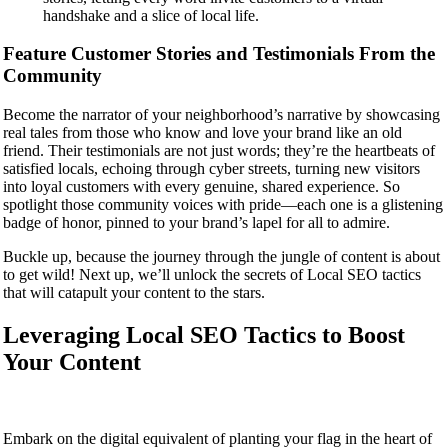
handshake and a slice of local life.
Feature Customer Stories and Testimonials From the
Community
Become the narrator of your neighborhood’s narrative by showcasing
real tales from those who know and love your brand like an old
friend. Their testimonials are not just words; they’re the heartbeats of
satisfied locals, echoing through cyber streets, turning new visitors
into loyal customers with every genuine, shared experience. So
spotlight those community voices with pride—each one is a glistening
badge of honor, pinned to your brand’s lapel for all to admire.
Buckle up, because the journey through the jungle of content is about
to get wild! Next up, we’ll unlock the secrets of Local SEO tactics
that will catapult your content to the stars.
Leveraging Local SEO Tactics to Boost
Your Content
Embark on the digital equivalent of planting your flag in the heart of