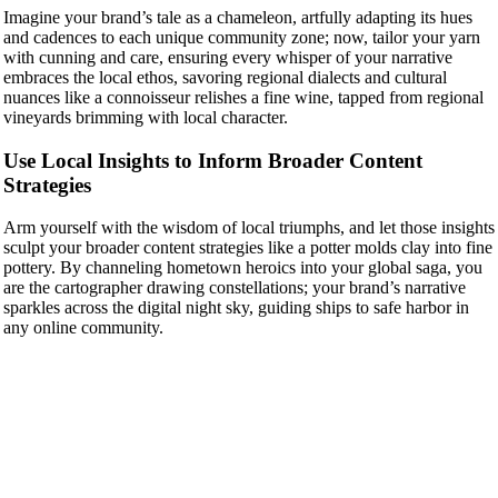
Imagine your brand’s tale as a chameleon, artfully adapting its hues
and cadences to each unique community zone; now, tailor your yarn
with cunning and care, ensuring every whisper of your narrative
embraces the local ethos, savoring regional dialects and cultural
nuances like a connoisseur relishes a fine wine, tapped from regional
vineyards brimming with local character.
Use Local Insights to Inform Broader Content
Strategies
Arm yourself with the wisdom of local triumphs, and let those insights
sculpt your broader content strategies like a potter molds clay into fine
pottery. By channeling hometown heroics into your global saga, you
are the cartographer drawing constellations; your brand’s narrative
sparkles across the digital night sky, guiding ships to safe harbor in
any online community.