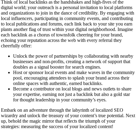
Think of local backlinks as the handshakes and high-fives of the
digital world; your outreach is a personal invitation to local platforms
and organizations to join in the dance of credibility. By engaging with
local influencers, participating in community events, and contributing
to local publications and forums, each link back to your site you earn
plants another flag of trust within your digital neighborhood. Imagine
each backlink as a chorus of townsfolk cheering for your brand,
echoing your reputation across the web with every referral they
cheerfully offer:
Unlock the power of partnerships by collaborating with nearby
businesses and non-profits, creating a network of support that
doubles as a signal booster for search engines.
Host or sponsor local events and make waves in the community
pool, encouraging attendees to splash your brand across their
online spaces with authentic, earned backlinks.
Become a contributor on local blogs and news outlets to share
your expertise, earning not just a backlink but also a gold star
for thought leadership in your community’s eyes.
Embark on an adventure through the labyrinth of localized SEO
wizardry and unlock the treasury of your content’s true potential. Next
up, behold the magic mirror that reflects the triumph of your
strategies: measuring the success of your localized content!