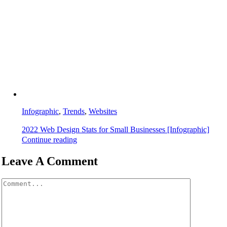
Infographic
,
Trends
,
Websites
2022 Web Design Stats for Small Businesses [Infographic]
Continue reading
Leave A Comment
Comment