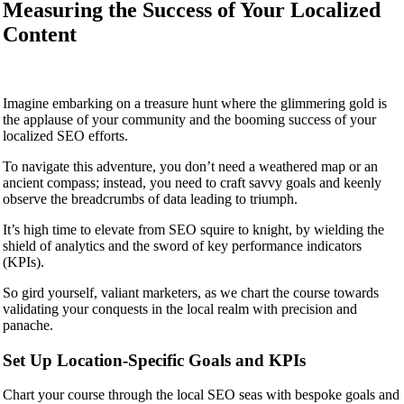
Measuring the Success of Your Localized
Content
Imagine embarking on a treasure hunt where the glimmering gold is
the applause of your community and the booming success of your
localized SEO efforts.
To navigate this adventure, you don’t need a weathered map or an
ancient compass; instead, you need to craft savvy goals and keenly
observe the breadcrumbs of data leading to triumph.
It’s high time to elevate from SEO squire to knight, by wielding the
shield of analytics and the sword of key performance indicators
(KPIs).
So gird yourself, valiant marketers, as we chart the course towards
validating your conquests in the local realm with precision and
panache.
Set Up Location-Specific Goals and KPIs
Chart your course through the local SEO seas with bespoke goals and