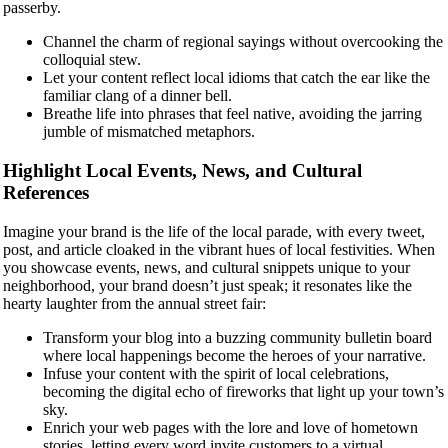
passerby.
Channel the charm of regional sayings without overcooking the
colloquial stew.
Let your content reflect local idioms that catch the ear like the
familiar clang of a dinner bell.
Breathe life into phrases that feel native, avoiding the jarring
jumble of mismatched metaphors.
Highlight Local Events, News, and Cultural
References
Imagine your brand is the life of the local parade, with every tweet,
post, and article cloaked in the vibrant hues of local festivities. When
you showcase events, news, and cultural snippets unique to your
neighborhood, your brand doesn’t just speak; it resonates like the
hearty laughter from the annual street fair:
Transform your blog into a buzzing community bulletin board
where local happenings become the heroes of your narrative.
Infuse your content with the spirit of local celebrations,
becoming the digital echo of fireworks that light up your town’s
sky.
Enrich your web pages with the lore and love of hometown
stories, letting every word invite customers to a virtual