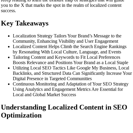
you to the X that marks the spot in the realm of localized content
success.
Key Takeaways
Localization Strategy Tailors Your Brand’s Message to the
Community, Enhancing Visibility and User Engagement
Localized Content Helps Climb the Search Engine Rankings
by Resonating With Local Culture, Language, and Events
Tailoring Content and Keywords to Fit Local Preferences
Boosts Relevance and Positions Your Brand as a Local Staple
Utilizing Local SEO Tactics Like Google My Business, Local
Backlinks, and Structured Data Can Significantly Increase Your
Digital Presence in Targeted Communities
Continuous Monitoring and Adaptation of Your SEO Strategy
Using Analytics and Engagement Metrics Are Essential for
Local and Global Market Success
Understanding Localized Content in SEO
Optimization