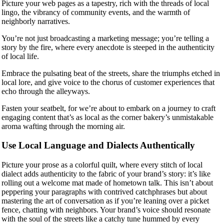
Picture your web pages as a tapestry, rich with the threads of local
lingo, the vibrancy of community events, and the warmth of
neighborly narratives.
You’re not just broadcasting a marketing message; you’re telling a
story by the fire, where every anecdote is steeped in the authenticity
of local life.
Embrace the pulsating beat of the streets, share the triumphs etched in
local lore, and give voice to the chorus of customer experiences that
echo through the alleyways.
Fasten your seatbelt, for we’re about to embark on a journey to craft
engaging content that’s as local as the corner bakery’s unmistakable
aroma wafting through the morning air.
Use Local Language and Dialects Authentically
Picture your prose as a colorful quilt, where every stitch of local
dialect adds authenticity to the fabric of your brand’s story: it’s like
rolling out a welcome mat made of hometown talk. This isn’t about
peppering your paragraphs with contrived catchphrases but about
mastering the art of conversation as if you’re leaning over a picket
fence, chatting with neighbors. Your brand’s voice should resonate
with the soul of the streets like a catchy tune hummed by every