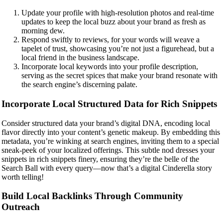
Update your profile with high-resolution photos and real-time
updates to keep the local buzz about your brand as fresh as
morning dew.
Respond swiftly to reviews, for your words will weave a
tapelet of trust, showcasing you’re not just a figurehead, but a
local friend in the business landscape.
Incorporate local keywords into your profile description,
serving as the secret spices that make your brand resonate with
the search engine’s discerning palate.
Incorporate Local Structured Data for Rich Snippets
Consider structured data your brand’s digital DNA, encoding local
flavor directly into your content’s genetic makeup. By embedding this
metadata, you’re winking at search engines, inviting them to a special
sneak-peek of your localized offerings. This subtle nod dresses your
snippets in rich snippets finery, ensuring they’re the belle of the
Search Ball with every query—now that’s a digital Cinderella story
worth telling!
Build Local Backlinks Through Community
Outreach