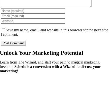
Save my name, email, and website in this browser for the next time
I comment.
Unlock Your
Marketing Potential
Learn from The Wizard, and start your path to magical marketing
freedom.
Schedule a conversion with a Wizard to discuss your
marketing!