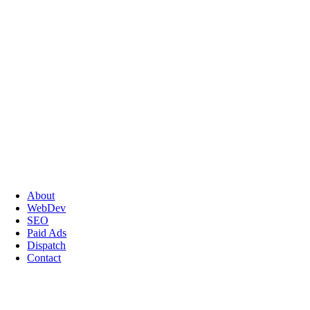
About
WebDev
SEO
Paid Ads
Dispatch
Contact