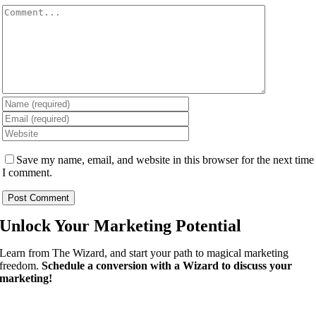
Comment
Save my name, email, and website in this browser for the next time
I comment.
Unlock Your
Marketing Potential
Learn from The Wizard, and start your path to magical marketing
freedom.
Schedule a conversion with a Wizard to discuss your
marketing!