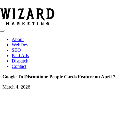
Skip
to
content
Toggle
Navigation
About
WebDev
SEO
Paid Ads
Dispatch
Contact
Google To Discontinue People Cards Feature on April 7
March 4, 2026