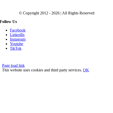
Click to Get the Magic SEO Checklist
© Copyright 2012 - 2026 | All Rights Reserved
Follow Us
Facebook
LinkedIn
Instagram
Youtube
TikTok
Privacy Policy
|
Fulfillment Policy
|
Terms of Service
Page load link
This website uses cookies and third party services.
OK
Go
to
Top