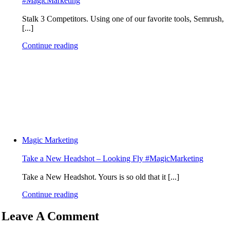
#MagicMarketing
Stalk 3 Competitors. Using one of our favorite tools, Semrush,
[...]
Continue reading
Magic Marketing
Take a New Headshot – Looking Fly #MagicMarketing
Take a New Headshot. Yours is so old that it [...]
Continue reading
Leave A Comment