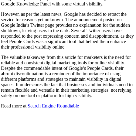
Google Knowledge Panel with some virtual visibility.
However, as per the latest news, Google has decided to retract the
service for reasons yet unknown. The announcement posted on
Google India’s Twitter page provides no explanation for the sudden
shutdown, leaving users in the dark. Several Twitter users have
responded to the post expressing concern and disappointment, as they
feel People Cards was a significant tool that helped them enhance
their professional visibility online.
The valuable takeaway from this article for marketers is the need for
reliable and consistent digital marketing tools for online visibility.
Despite the commendable intent of Google’s People Cards, their
abrupt discontinuation is a reminder of the importance of using
different platforms and strategies to maintain visibility in digital
spaces. It underscores the fact that businesses and individuals need to
remain flexible and versatile in their marketing strategies, not relying
solely on one tool or platform for high visibility.
Read more at
Search Engine Roundtable