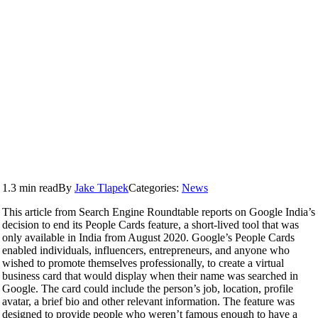
1.3 min read
By
Jake Tlapek
Categories:
News
This article from Search Engine Roundtable reports on Google India’s
decision to end its People Cards feature, a short-lived tool that was
only available in India from August 2020. Google’s People Cards
enabled individuals, influencers, entrepreneurs, and anyone who
wished to promote themselves professionally, to create a virtual
business card that would display when their name was searched in
Google. The card could include the person’s job, location, profile
avatar, a brief bio and other relevant information. The feature was
designed to provide people who weren’t famous enough to have a