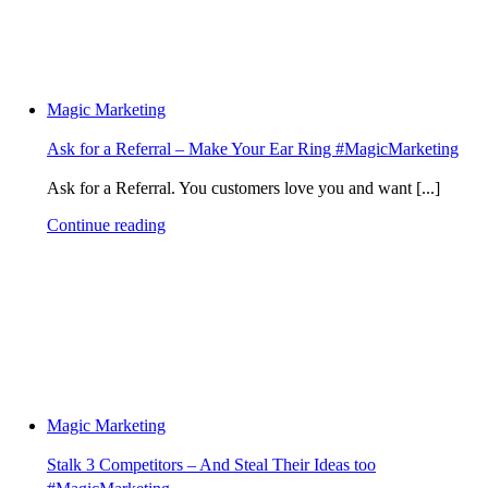
Magic Marketing
Ask for a Referral – Make Your Ear Ring #MagicMarketing
Ask for a Referral. You customers love you and want [...]
Continue reading
Magic Marketing
Stalk 3 Competitors – And Steal Their Ideas too