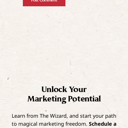
Unlock Your
Marketing Potential
Learn from The Wizard, and start your path
to magical marketing freedom.
Schedule a