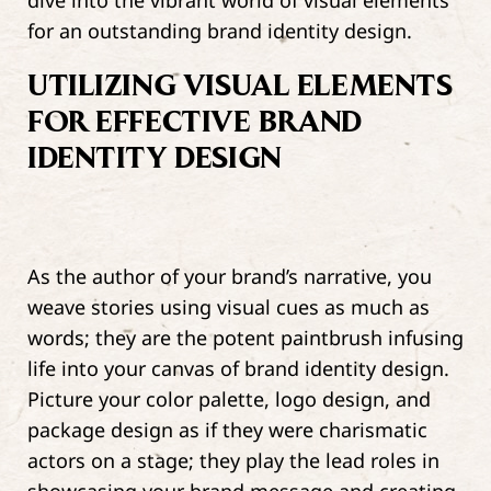
dive into the vibrant world of visual elements
for an outstanding brand identity design.
UTILIZING VISUAL ELEMENTS
FOR EFFECTIVE BRAND
IDENTITY DESIGN
As the author of your brand’s narrative, you
weave stories using visual cues as much as
words; they are the potent paintbrush infusing
life into your canvas of brand identity design.
Picture your color palette, logo design, and
package design as if they were charismatic
actors on a stage; they play the lead roles in