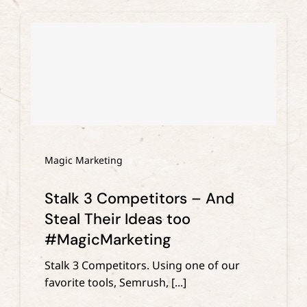
Magic Marketing
Stalk 3 Competitors – And
Steal Their Ideas too
#MagicMarketing
Stalk 3 Competitors. Using one of our
favorite tools, Semrush, [...]