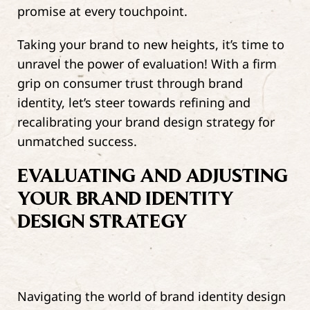
promise at every touchpoint.
Taking your brand to new heights, it’s time to
unravel the power of evaluation! With a firm
grip on consumer trust through brand
identity, let’s steer towards refining and
recalibrating your brand design strategy for
unmatched success.
EVALUATING AND ADJUSTING
YOUR BRAND IDENTITY
DESIGN STRATEGY
Navigating the world of brand identity design