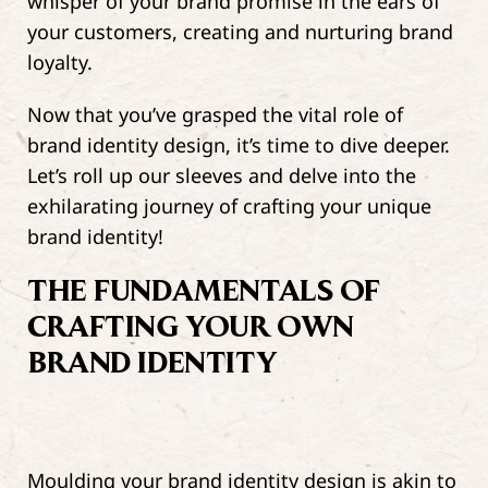
whisper of your brand promise in the ears of
your customers, creating and nurturing brand
loyalty.
Now that you’ve grasped the vital role of
brand identity design, it’s time to dive deeper.
Let’s roll up our sleeves and delve into the
exhilarating journey of crafting your unique
brand identity!
THE FUNDAMENTALS OF
CRAFTING YOUR OWN
BRAND IDENTITY
Moulding your brand identity design is akin to