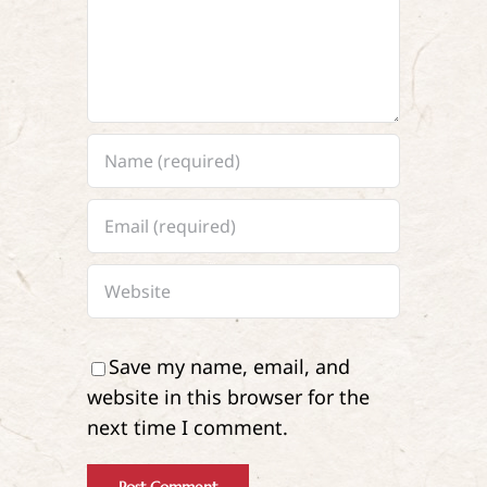
Save my name, email, and
website in this browser for the
next time I comment.