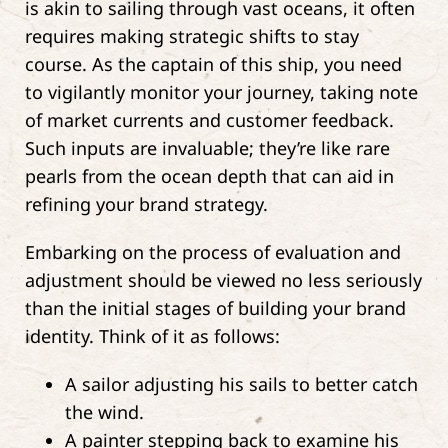
is akin to sailing through vast oceans, it often
requires making strategic shifts to stay
course. As the captain of this ship, you need
to vigilantly monitor your journey, taking note
of market currents and customer feedback.
Such inputs are invaluable; they’re like rare
pearls from the ocean depth that can aid in
refining your brand strategy.
Embarking on the process of evaluation and
adjustment should be viewed no less seriously
than the initial stages of building your brand
identity. Think of it as follows:
A sailor adjusting his sails to better catch
the wind.
A painter stepping back to examine his