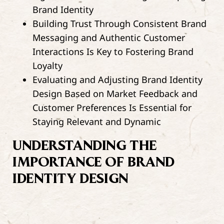
Brand Identity
Building Trust Through Consistent Brand
Messaging and Authentic Customer
Interactions Is Key to Fostering Brand
Loyalty
Evaluating and Adjusting Brand Identity
Design Based on Market Feedback and
Customer Preferences Is Essential for
Staying Relevant and Dynamic
UNDERSTANDING THE
IMPORTANCE OF BRAND
IDENTITY DESIGN