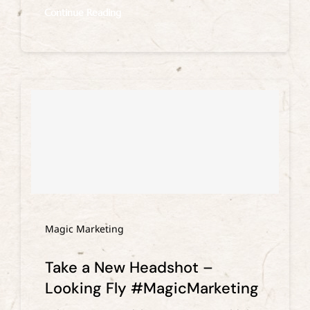
Continue Reading
Magic Marketing
Take a New Headshot –
Looking Fly #MagicMarketing