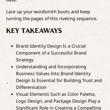
Lace up your wordsmith boots and keep
turning the pages of this riveting sequence.
KEY TAKEAWAYS
Brand Identity Design Is a Crucial
Component of a Successful Brand
Strategy
Understanding and Incorporating
Business Values Into Brand Identity
Design Is Essential for Building Trust and
Differentiation
Visual Elements Such as Color Palette,
Logo Design, and Package Design Play a
Significant Role in Creating a Compelling