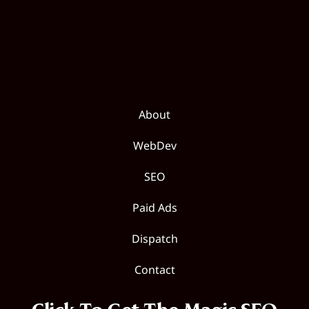
About
WebDev
SEO
Paid Ads
Dispatch
Contact