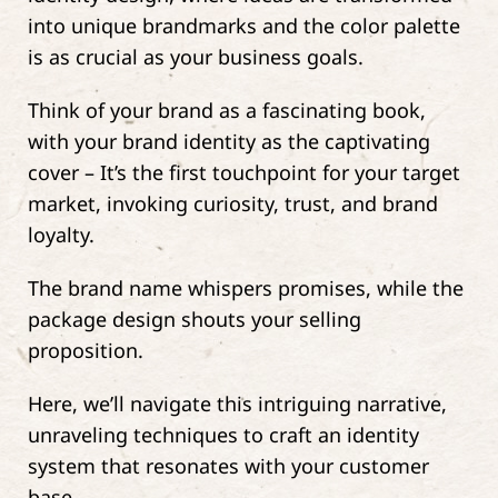
into unique brandmarks and the color palette
is as crucial as your business goals.
Think of your brand as a fascinating book,
with your brand identity as the captivating
cover – It’s the first touchpoint for your target
market, invoking curiosity, trust, and brand
loyalty.
The brand name whispers promises, while the
package design shouts your selling
proposition.
Here, we’ll navigate this intriguing narrative,
unraveling techniques to craft an identity
system that resonates with your customer
base.