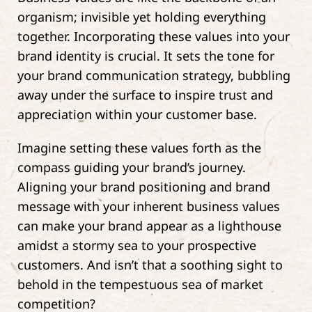
organism; invisible yet holding everything
together. Incorporating these values into your
brand identity is crucial. It sets the tone for
your brand communication strategy, bubbling
away under the surface to inspire trust and
appreciation within your customer base.
Imagine setting these values forth as the
compass guiding your brand’s journey.
Aligning your brand positioning and brand
message with your inherent business values
can make your brand appear as a lighthouse
amidst a stormy sea to your prospective
customers. And isn’t that a soothing sight to
behold in the tempestuous sea of market
competition?