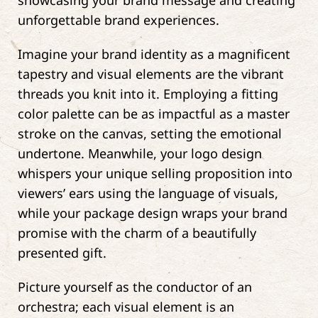
showcasing your brand message and creating
unforgettable brand experiences.
Imagine your brand identity as a magnificent
tapestry and visual elements are the vibrant
threads you knit into it. Employing a fitting
color palette can be as impactful as a master
stroke on the canvas, setting the emotional
undertone. Meanwhile, your logo design
whispers your unique selling proposition into
viewers’ ears using the language of visuals,
while your package design wraps your brand
promise with the charm of a beautifully
presented gift.
Picture yourself as the conductor of an
orchestra; each visual element is an