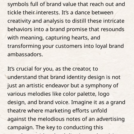
symbols full of brand value that reach out and
tickle their interests. It’s a dance between
creativity and analysis to distill these intricate
behaviors into a brand promise that resounds
with meaning, capturing hearts, and
transforming your customers into loyal brand
ambassadors.
It’s crucial for you, as the creator, to
understand that brand identity design is not
just an artistic endeavor but a symphony of
various melodies like color palette, logo
design, and brand voice. Imagine it as a grand
theatre where marketing efforts unfold
against the melodious notes of an advertising
campaign. The key to conducting this