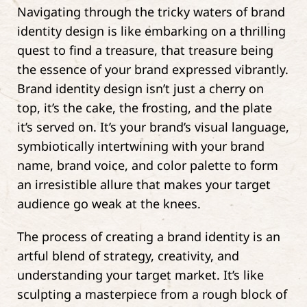
Navigating through the tricky waters of brand
identity design is like embarking on a thrilling
quest to find a treasure, that treasure being
the essence of your brand expressed vibrantly.
Brand identity design isn’t just a cherry on
top, it’s the cake, the frosting, and the plate
it’s served on. It’s your brand’s visual language,
symbiotically intertwining with your brand
name, brand voice, and color palette to form
an irresistible allure that makes your target
audience go weak at the knees.
The process of creating a brand identity is an
artful blend of strategy, creativity, and
understanding your target market. It’s like
sculpting a masterpiece from a rough block of