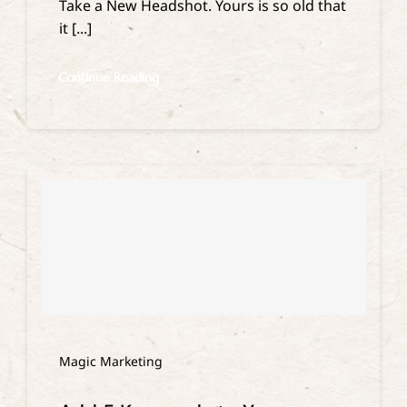
Take a New Headshot. Yours is so old that
it [...]
Continue Reading
Magic Marketing