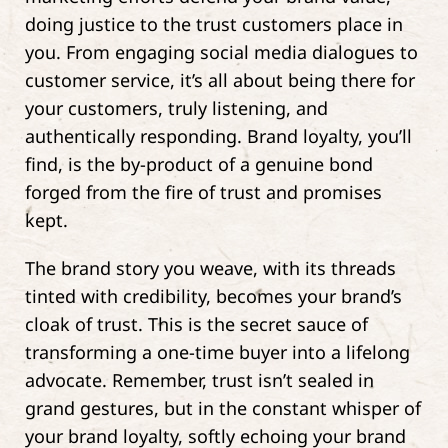
doing justice to the trust customers place in
you. From engaging social media dialogues to
customer service, it’s all about being there for
your customers, truly listening, and
authentically responding. Brand loyalty, you’ll
find, is the by-product of a genuine bond
forged from the fire of trust and promises
kept.
The brand story you weave, with its threads
tinted with credibility, becomes your brand’s
cloak of trust. This is the secret sauce of
transforming a one-time buyer into a lifelong
advocate. Remember, trust isn’t sealed in
grand gestures, but in the constant whisper of
your brand loyalty, softly echoing your brand