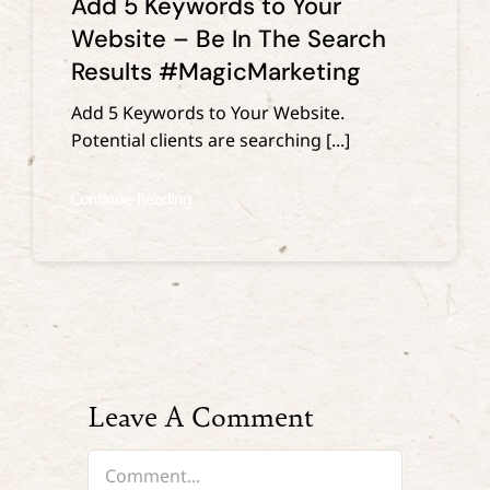
Add 5 Keywords to Your
Website – Be In The Search
Results #MagicMarketing
Add 5 Keywords to Your Website.
Potential clients are searching [...]
Continue Reading
Leave A Comment
Comment