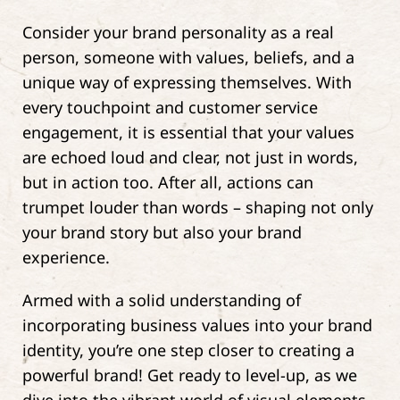
Consider your brand personality as a real
person, someone with values, beliefs, and a
unique way of expressing themselves. With
every touchpoint and customer service
engagement, it is essential that your values
are echoed loud and clear, not just in words,
but in action too. After all, actions can
trumpet louder than words – shaping not only
your brand story but also your brand
experience.
Armed with a solid understanding of
incorporating business values into your brand
identity, you’re one step closer to creating a
powerful brand! Get ready to level-up, as we