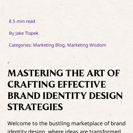
8.5 min read
By
Jake Tlapek
Categories:
Marketing Blog
,
Marketing Wisdom
MASTERING THE ART OF
CRAFTING EFFECTIVE
BRAND IDENTITY DESIGN
STRATEGIES
Welcome to the bustling marketplace of brand
identity design, where ideas are transformed