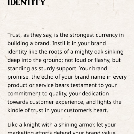
IDENTITY
Trust, as they say, is the strongest currency in
building a brand. Instil it in your brand
identity like the roots of a mighty oak sinking
deep into the ground; not loud or flashy, but
standing as sturdy support. Your brand
promise, the echo of your brand name in every
product or service bears testament to your
commitment to quality, your dedication
towards customer experience, and lights the
kindle of trust in your customer’s heart.
Like a knight with a shining armor, let your
marketing efforts defend your brand value,