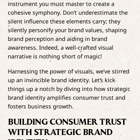
instrument you must master to create a
cohesive symphony. Don’t underestimate the
silent influence these elements carry; they
silently personify your brand values, shaping
brand perception and aiding in brand
awareness. Indeed, a well-crafted visual
narrative is nothing short of magic!
Harnessing the power of visuals, we’ve stirred
up an invincible brand identity. Let’s kick
things up a notch by diving into how strategic
brand identity amplifies consumer trust and
fosters business growth.
BUILDING CONSUMER TRUST
WITH STRATEGIC BRAND