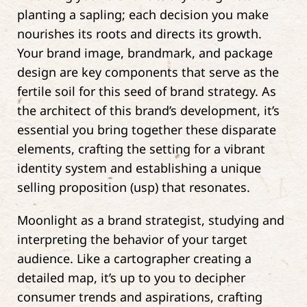
planting a sapling; each decision you make
nourishes its roots and directs its growth.
Your brand image, brandmark, and package
design are key components that serve as the
fertile soil for this seed of brand strategy. As
the architect of this brand’s development, it’s
essential you bring together these disparate
elements, crafting the setting for a vibrant
identity system and establishing a unique
selling proposition (usp) that resonates.
Moonlight as a brand strategist, studying and
interpreting the behavior of your target
audience. Like a cartographer creating a
detailed map, it’s up to you to decipher
consumer trends and aspirations, crafting