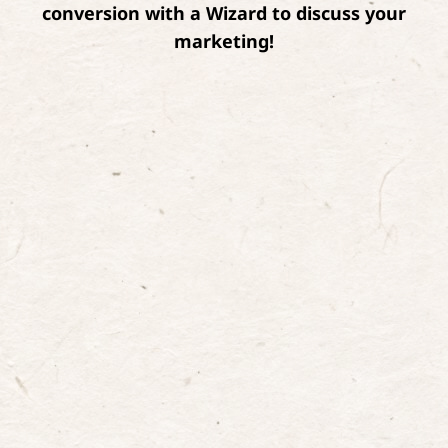
conversion with a Wizard to discuss your
marketing!