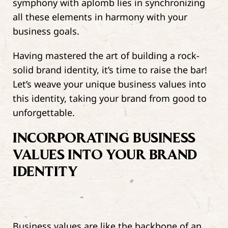
symphony with aplomb lies in synchronizing
all these elements in harmony with your
business goals.
Having mastered the art of building a rock-
solid brand identity, it’s time to raise the bar!
Let’s weave your unique business values into
this identity, taking your brand from good to
unforgettable.
INCORPORATING BUSINESS
VALUES INTO YOUR BRAND
IDENTITY
Business values are like the backbone of an