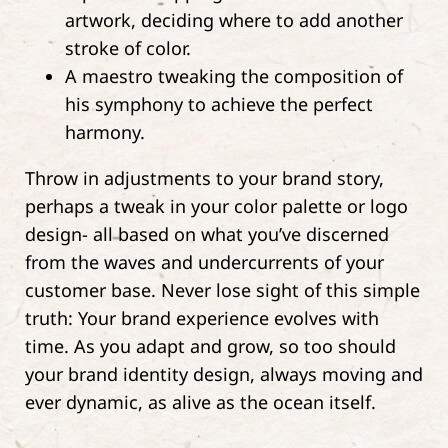
artwork, deciding where to add another
stroke of color.
A maestro tweaking the composition of
his symphony to achieve the perfect
harmony.
Throw in adjustments to your brand story,
perhaps a tweak in your color palette or logo
design- all based on what you’ve discerned
from the waves and undercurrents of your
customer base. Never lose sight of this simple
truth: Your brand experience evolves with
time. As you adapt and grow, so too should
your brand identity design, always moving and
ever dynamic, as alive as the ocean itself.