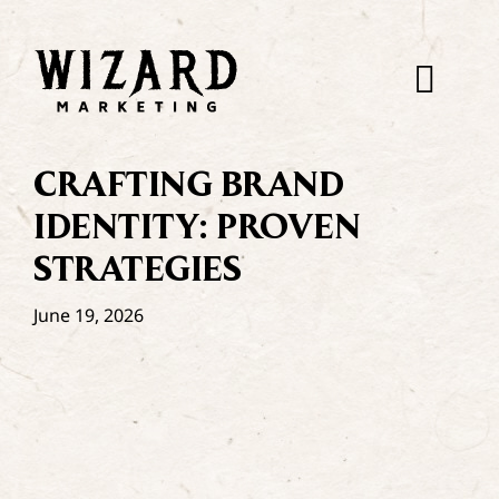
Skip
to
content
Togg
Navi
CRAFTING BRAND
IDENTITY: PROVEN
STRATEGIES
June 19, 2026