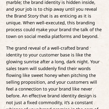
marble; the brand identity is hidden inside,
and your job is to chip away until you reveal
the Brand Story that is as enticing as it is
unique. When well-executed, this branding
process could make your brand the talk of the
town on social media platforms and beyond.
The grand reveal of a well-crafted brand
identity to your customer base is like the
glowing sunrise after a long, dark night. Your
sales team will suddenly find their words
flowing like sweet honey when pitching the
selling proposition, and your customers will
feel a connection to your brand like never
before. An effective brand identity design is
not just a fixed commodity, it’s a constant