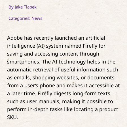
By
Jake Tlapek
Contact
Categories:
News
Adobe has recently launched an artificial
intelligence (AI) system named Firefly for
saving and accessing content through
smartphones. The AI technology helps in the
automatic retrieval of useful information such
as emails, shopping websites, or documents
from a user’s phone and makes it accessible at
a later time. Firefly digests long-form texts
such as user manuals, making it possible to
perform in-depth tasks like locating a product
SKU.