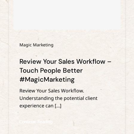
Magic Marketing
Review Your Sales Workflow –
Touch People Better
#MagicMarketing
Review Your Sales Workflow.
Understanding the potential client
experience can [...]
Continue Reading