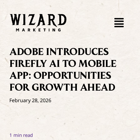
Skip
to
content
Togg
Navi
About
ADOBE INTRODUCES
FIREFLY AI TO MOBILE
WebDev
APP: OPPORTUNITIES
FOR GROWTH AHEAD
SEO
February 28, 2026
Paid Ads
Dispatch
1 min read