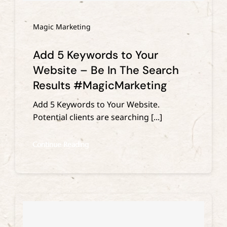
Magic Marketing
Add 5 Keywords to Your
Website – Be In The Search
Results #MagicMarketing
Add 5 Keywords to Your Website.
Potential clients are searching [...]
Continue Reading