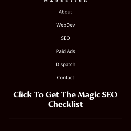
About
WebDev
SEO
Paid Ads
Dispatch
Contact
Click To Get The Magic SEO
Checklist