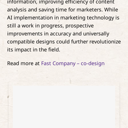
information, improving efficiency of content
analysis and saving time for marketers. While
AI implementation in marketing technology is
still a work in progress, prospective
improvements in accuracy and universally
compatible designs could further revolutionize
its impact in the field.
Read more at
Fast Company – co-design