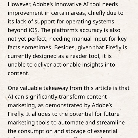
However, Adobe’s innovative AI tool needs
improvement in certain areas, chiefly due to
its lack of support for operating systems
beyond iOS. The platform’s accuracy is also
not yet perfect, needing manual input for key
facts sometimes. Besides, given that Firefly is
currently designed as a reader tool, it is
unable to deliver actionable insights into
content.
One valuable takeaway from this article is that
AI can significantly transform content
marketing, as demonstrated by Adobe’s
Firefly. It alludes to the potential for future
marketing tools to automate and streamline
the consumption and storage of essential