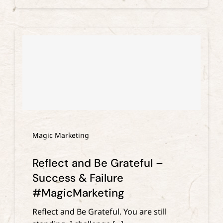
Magic Marketing
Reflect and Be Grateful –
Success & Failure
#MagicMarketing
Reflect and Be Grateful. You are still