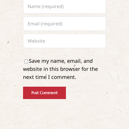
Save my name, email, and
website in this browser for the
next time I comment.