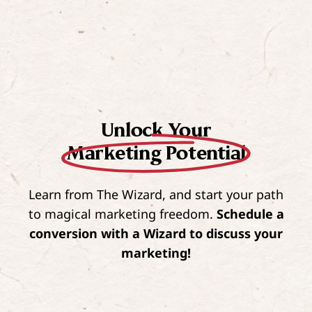
Unlock Your
Marketing Potential
Learn from The Wizard, and start your path
to magical marketing freedom.
Schedule a
conversion with a Wizard to discuss your
marketing!