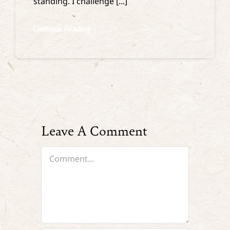
standing. I challenge [...]
Continue Reading
Leave A Comment
Comment