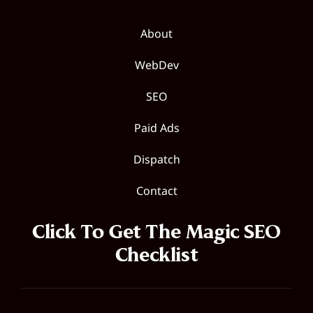
About
WebDev
SEO
Paid Ads
Dispatch
Contact
Click To Get The Magic SEO
Checklist