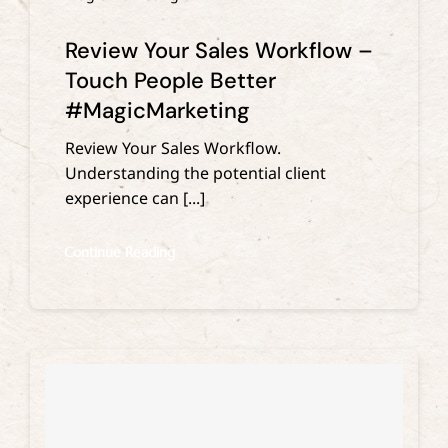
Review Your Sales Workflow –
Touch People Better
#MagicMarketing
Review Your Sales Workflow.
Understanding the potential client
experience can [...]
Continue Reading