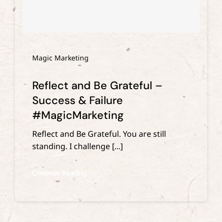
Magic Marketing
Reflect and Be Grateful –
Success & Failure
#MagicMarketing
Reflect and Be Grateful. You are still
standing. I challenge [...]
Continue Reading