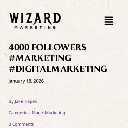
Skip
to
content
Togg
Navi
4000 FOLLOWERS
#MARKETING
#DIGITALMARKETING
January 18, 2026
By
Jake Tlapek
Categories:
Magic Marketing
on
0 Comments