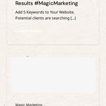
Results #MagicMarketing
Add 5 Keywords to Your Website.
Potential clients are searching [...]
Continue Reading
Magic Marketing