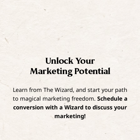
Unlock Your
Marketing Potential
Learn from The Wizard, and start your path
to magical marketing freedom.
Schedule a
conversion with a Wizard to discuss your
marketing!