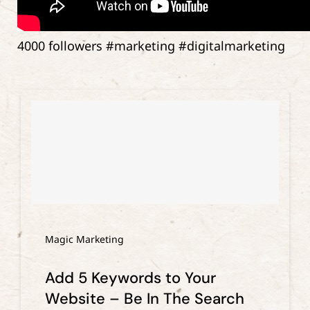
4000 followers #marketing #digitalmarketing
Magic Marketing
Add 5 Keywords to Your
Website – Be In The Search