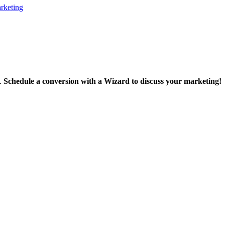
rketing
m.
Schedule a conversion with a Wizard to discuss your marketing!