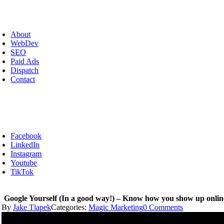
Skip
to
oggle
content
avigation
About
WebDev
SEO
Paid Ads
Dispatch
Contact
Facebook
LinkedIn
Instagram
Youtube
TikTok
Google Yourself (In a good way!) – Know how you show up onl
on
By
Jake Tlapek
Categories:
Magic Marketing
0 Comments
Google