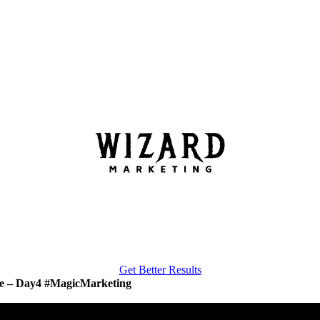
Get Better Results
ine – Day4 #MagicMarketing