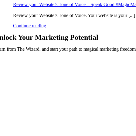
Review your Website’s Tone of Voice – Speak Good #MagicMa
Review your Website’s Tone of Voice. Your website is your [...]
Continue reading
nlock Your
Marketing Potential
arn from The Wizard, and start your path to magical marketing freedo