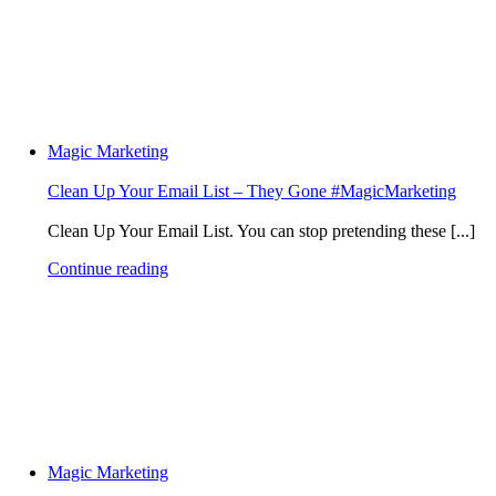
Magic Marketing
Clean Up Your Email List – They Gone #MagicMarketing
Clean Up Your Email List. You can stop pretending these [...]
Continue reading
Magic Marketing