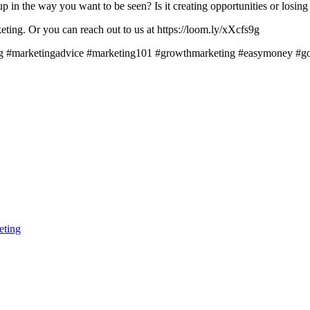
 in the way you want to be seen? Is it creating opportunities or losing 
ting. Or you can reach out to us at https://loom.ly/xXcfs9g
ting #marketingadvice #marketing101 #growthmarketing #easymoney #go
eting