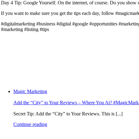
Day 4 Tip: Google Yourself. On the internet, of course. Do you show up
If you want to make sure you get the tips each day, follow #magicmarke
#digitalmarketing #business #digital #google #opportunities #marke
#marketing #listing #tips
Magic Marketing
Add the “City” to Your Reviews – Where You At? #MagicMark
Secret Tip: Add the “City” to Your Reviews. This is [...]
Continue reading