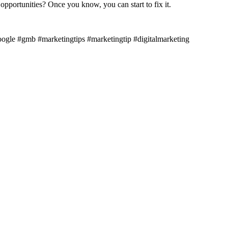
opportunities? Once you know, you can start to fix it.
ogle #gmb #marketingtips #marketingtip #digitalmarketing