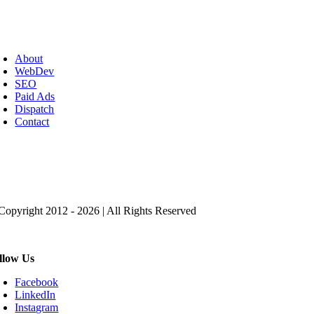
oggle
avigation
About
WebDev
SEO
Paid Ads
Dispatch
Contact
ick to Get the Magic SEO Checklist
Copyright 2012 - 2026 | All Rights Reserved
llow Us
Facebook
LinkedIn
Instagram